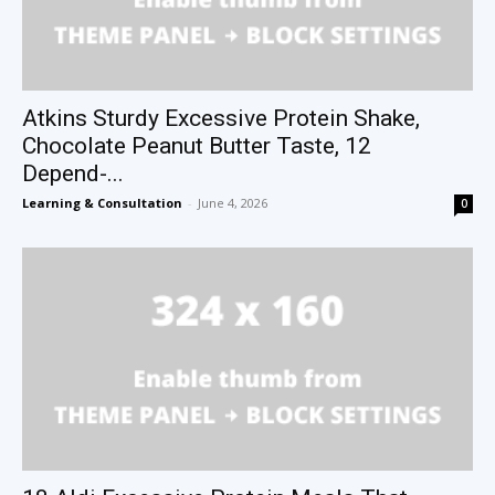
Atkins Sturdy Excessive Protein Shake,
Chocolate Peanut Butter Taste, 12
Depend-...
Learning & Consultation
-
June 4, 2026
0