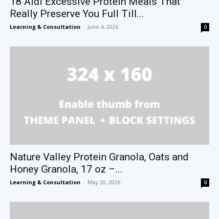
18 Aldi Excessive Protein Meals That
Really Preserve You Full Till...
Learning & Consultation
-
June 4, 2026
0
Nature Valley Protein Granola, Oats and
Honey Granola, 17 oz –...
Learning & Consultation
-
May 20, 2026
0