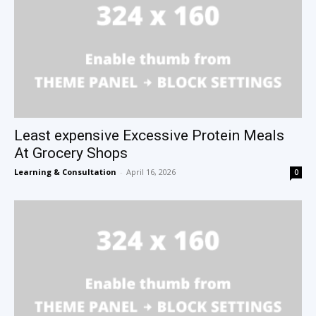
Least expensive Excessive Protein Meals
At Grocery Shops
Learning & Consultation
-
April 16, 2026
0