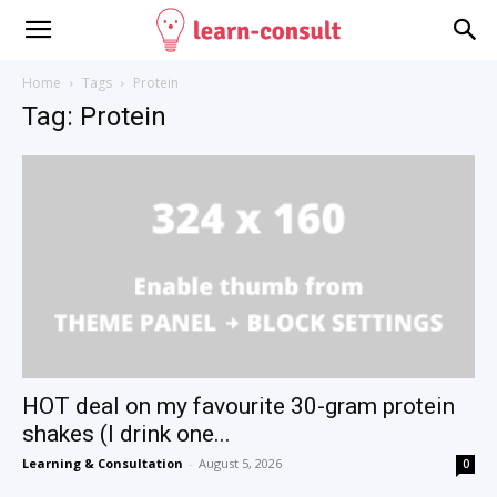
Home
Tags
Protein
Tag: Protein
HOT deal on my favourite 30-gram protein
shakes (I drink one...
Learning & Consultation
-
August 5, 2026
0