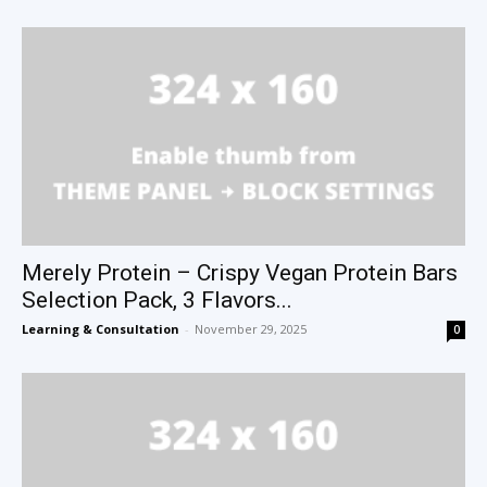
Merely Protein – Crispy Vegan Protein Bars
Selection Pack, 3 Flavors...
Learning & Consultation
-
November 29, 2025
0