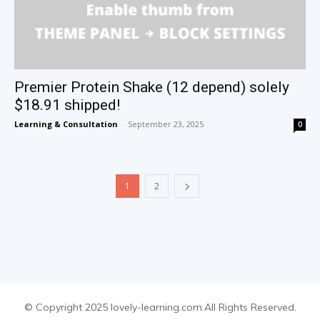
Premier Protein Shake (12 depend) solely
$18.91 shipped!
Learning & Consultation
-
September 23, 2025
0
1
2
© Copyright 2025 lovely-learning.com.All Rights Reserved.