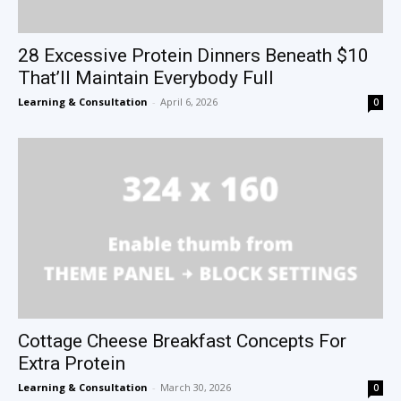
28 Excessive Protein Dinners Beneath $10
That’ll Maintain Everybody Full
Learning & Consultation
-
April 6, 2026
0
Cottage Cheese Breakfast Concepts For
Extra Protein
Learning & Consultation
-
March 30, 2026
0