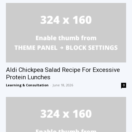
Aldi Chickpea Salad Recipe For Excessive
Protein Lunches
Learning & Consultation
-
June 18, 2026
0