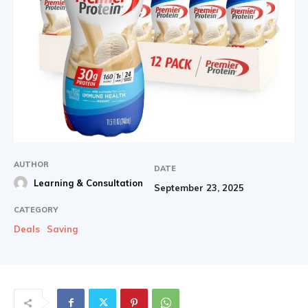
AUTHOR
DATE
Learning & Consultation
September 23, 2025
CATEGORY
Deals
Saving