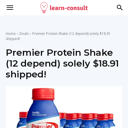
Home
Deals
Premier Protein Shake (12 depend) solely $18.91
shipped!
Premier Protein Shake
(12 depend) solely $18.91
shipped!