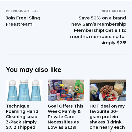
n
t
PREVIOUS ARTICLE
NEXT ARTICLE
Join Free! Sling
Save 50% on a brand
e
Freestream!
new Sam’s Membership
Membership! Get a 1 12
r
months membership for
simply $25!
a
c
t
You may also like
i
o
n
Technique
Goal Offers This
HOT deal on my
s
Foaming Hand
Week: Family &
favourite 30-
Cleaning soap
Private Care
gram protein
3-Pack simply
Necessities as
shakes (I drink
$7.12 shipped!
Low as $1.39!
one nearly each