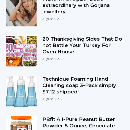
extraordinary with Gorjana
jewellery
August 6, 2026
20 Thanksgiving Sides That Do
not Battle Your Turkey For
Oven House
August 6, 2026
Technique Foaming Hand
Cleaning soap 3-Pack simply
$7.12 shipped!
August 6, 2026
PBfit All-Pure Peanut Butter
Powder 8 Ounce, Chocolate –