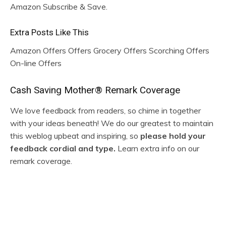
Amazon Subscribe & Save.
Extra Posts Like This
Amazon Offers Offers Grocery Offers Scorching Offers
On-line Offers
R
Cash Saving Mother® Remark Coverage
e
We love feedback from readers, so chime in together
with your ideas beneath! We do our greatest to maintain
a
this weblog upbeat and inspiring, so
please hold your
d
feedback cordial and type.
Learn extra info on our
remark coverage.
e
r
I