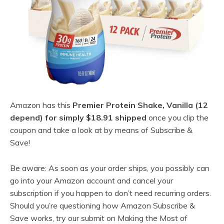
Amazon has this
Premier Protein Shake, Vanilla (12
depend) for simply $18.91 shipped
once you clip the
coupon and take a look at by means of Subscribe &
Save!
Be aware: As soon as your order ships, you possibly can
go into your Amazon account and cancel your
subscription if you happen to don’t need recurring orders.
Should you’re questioning how Amazon Subscribe &
Save works, try our submit on Making the Most of