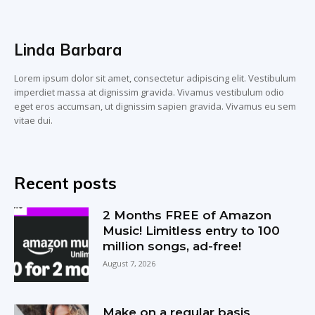
Linda Barbara
Lorem ipsum dolor sit amet, consectetur adipiscing elit. Vestibulum
imperdiet massa at dignissim gravida. Vivamus vestibulum odio
eget eros accumsan, ut dignissim sapien gravida. Vivamus eu sem
vitae dui.
Recent posts
2 Months FREE of Amazon
Music! Limitless entry to 100
million songs, ad-free!
August 7, 2026
Make on a regular basis