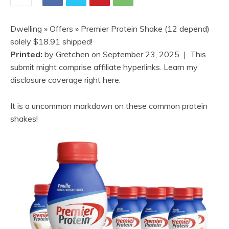
Dwelling
»
Offers
» Premier Protein Shake (12 depend)
solely $18.91 shipped!
Printed:
by
Gretchen
on
September 23, 2025
| This
submit might comprise affiliate hyperlinks. Learn my
disclosure coverage right here.
It is a uncommon markdown on these common protein
shakes!