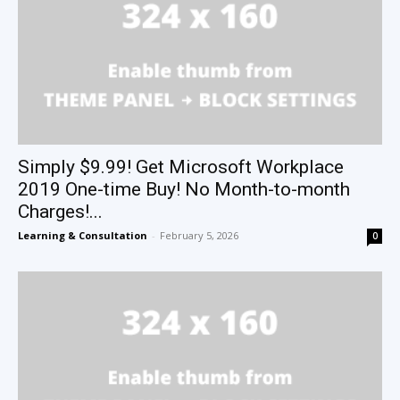
Simply $9.99! Get Microsoft Workplace
2019 One-time Buy! No Month-to-month
Charges!...
Learning & Consultation
-
February 5, 2026
0