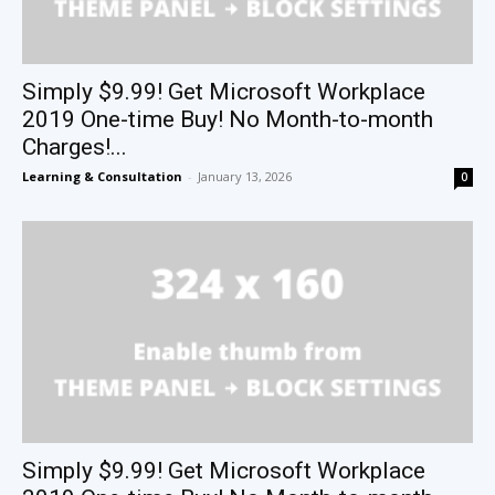
Simply $9.99! Get Microsoft Workplace
2019 One-time Buy! No Month-to-month
Charges!...
Learning & Consultation
-
January 13, 2026
0
Simply $9.99! Get Microsoft Workplace