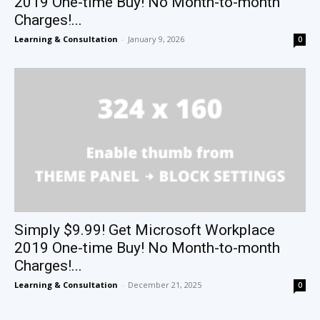
2019 One-time Buy! No Month-to-month
Charges!...
Learning & Consultation
-
January 9, 2026
0
Simply $9.99! Get Microsoft Workplace
2019 One-time Buy! No Month-to-month
Charges!...
Learning & Consultation
-
December 21, 2025
0