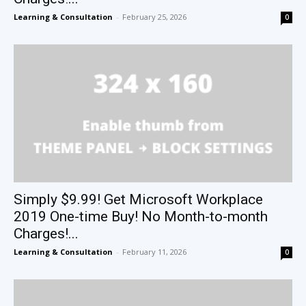
Learning & Consultation
-
February 25, 2026
0
Simply $9.99! Get Microsoft Workplace
2019 One-time Buy! No Month-to-month
Charges!...
Learning & Consultation
-
February 11, 2026
0