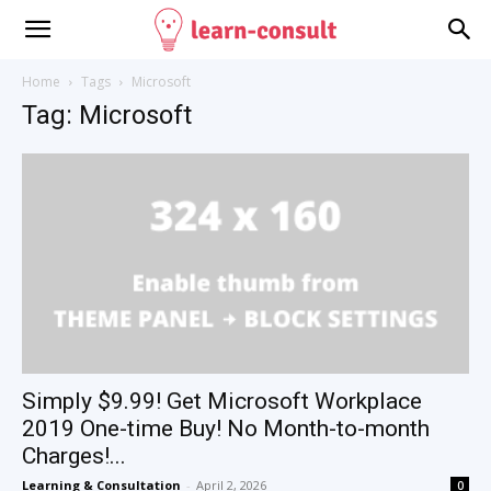
Home
Tags
Microsoft
Tag: Microsoft
Simply $9.99! Get Microsoft Workplace
2019 One-time Buy! No Month-to-month
Charges!...
Learning & Consultation
-
April 2, 2026
0