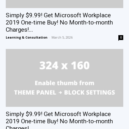
Simply $9.99! Get Microsoft Workplace
2019 One-time Buy! No Month-to-month
Charges!...
Learning & Consultation
-
March 5, 2026
0
Simply $9.99! Get Microsoft Workplace
2019 One-time Buy! No Month-to-month
Charges!...