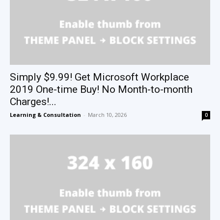
Simply $9.99! Get Microsoft Workplace
2019 One-time Buy! No Month-to-month
Charges!...
Learning & Consultation
-
March 10, 2026
0