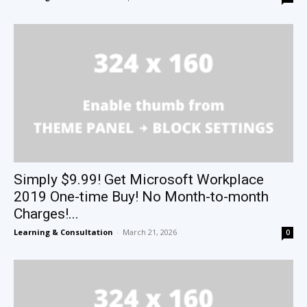
Simply $9.99! Get Microsoft Workplace
2019 One-time Buy! No Month-to-month
Charges!...
Learning & Consultation
-
March 21, 2026
0