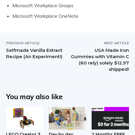
Microsoft Workplace Groups
Microsoft Workplace OneNote
PREVIOUS ARTICLE
NEXT ARTICLE
Selfmade Vanilla Extract
USA Made Iron
Recipe (An Experiment!)
Gummies with Vitamin C
(60 rely) solely $12.97
shipped!
You may also like
LEGO Creator 3
Day by day
2 Months FREE