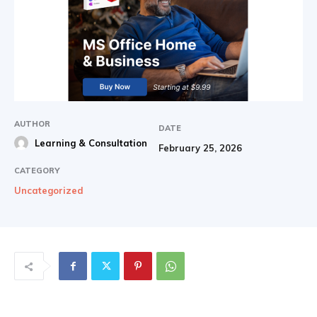
AUTHOR
DATE
Learning & Consultation
February 25, 2026
CATEGORY
Uncategorized