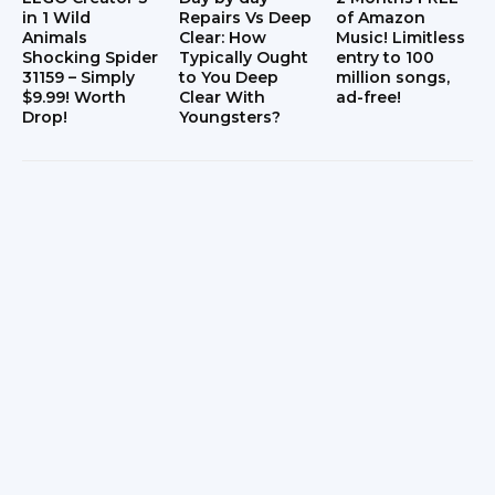
in 1 Wild
Repairs Vs Deep
of Amazon
Animals
Clear: How
Music! Limitless
Shocking Spider
Typically Ought
entry to 100
31159 – Simply
to You Deep
million songs,
$9.99! Worth
Clear With
ad-free!
Drop!
Youngsters?