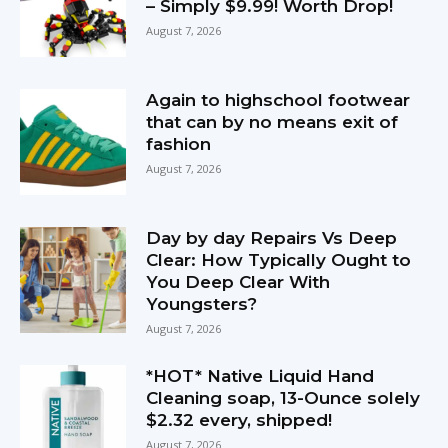
– Simply $9.99! Worth Drop!
August 7, 2026
Again to highschool footwear
that can by no means exit of
fashion
August 7, 2026
Day by day Repairs Vs Deep
Clear: How Typically Ought to
You Deep Clear With
Youngsters?
August 7, 2026
*HOT* Native Liquid Hand
Cleaning soap, 13-Ounce solely
$2.32 every, shipped!
August 7, 2026