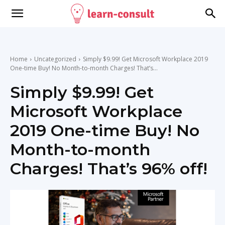
Home
Uncategorized
Simply $9.99! Get Microsoft Workplace 2019
One-time Buy! No Month-to-month Charges! That’s...
Simply $9.99! Get
Microsoft Workplace
2019 One-time Buy! No
Month-to-month
Charges! That’s 96% off!