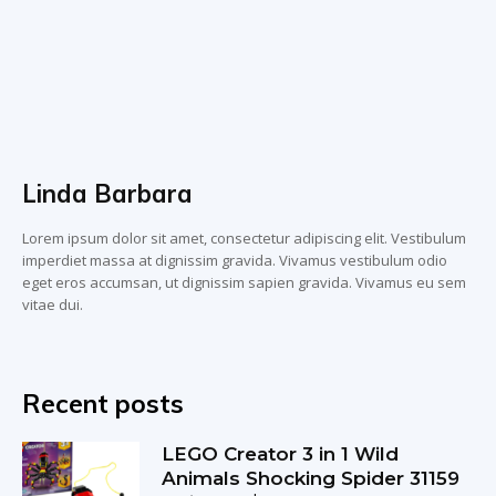
Linda Barbara
Lorem ipsum dolor sit amet, consectetur adipiscing elit. Vestibulum
imperdiet massa at dignissim gravida. Vivamus vestibulum odio
eget eros accumsan, ut dignissim sapien gravida. Vivamus eu sem
vitae dui.
Recent posts
LEGO Creator 3 in 1 Wild
Animals Shocking Spider 31159