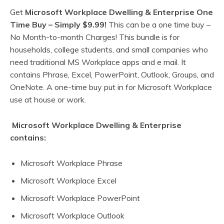
Get
Microsoft Workplace Dwelling & Enterprise One
Time Buy –
Simply $9.99!
This can be a one time buy –
No Month-to-month Charges! This bundle is for
households, college students, and small companies who
need traditional MS Workplace apps and e mail. It
contains Phrase, Excel, PowerPoint, Outlook, Groups, and
OneNote. A one-time buy put in for Microsoft Workplace
use at house or work.
Microsoft Workplace Dwelling & Enterprise
contains:
Microsoft Workplace Phrase
Microsoft Workplace Excel
Microsoft Workplace PowerPoint
Microsoft Workplace Outlook