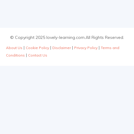
© Copyright 2025 lovely-learning.com.All Rights Reserved.
|
|
|
|
About Us
Cookie Policy
Disclaimer
Privacy Policy
Terms and
|
Conditions
Contact Us