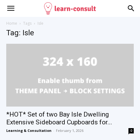
Home
Tags
Isle
Tag: Isle
*HOT* Set of two Bay Isle Dwelling
Extensive Sideboard Cupboards for...
Learning & Consultation
-
February 1, 2026
0