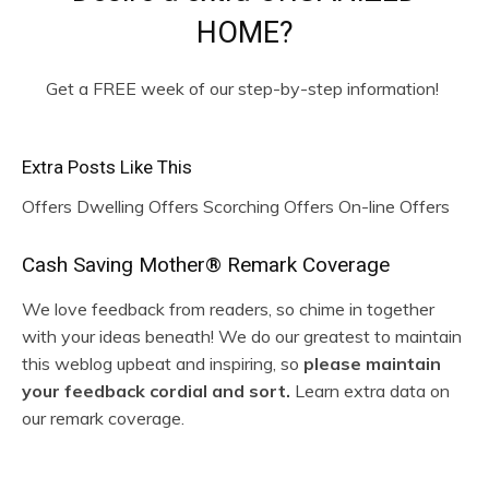
HOME?
Get a FREE week of our step-by-step information!
Extra Posts Like This
Offers Dwelling Offers Scorching Offers On-line Offers
R
Cash Saving Mother® Remark Coverage
e
We love feedback from readers, so chime in together
with your ideas beneath! We do our greatest to maintain
a
this weblog upbeat and inspiring, so
please maintain
d
your feedback cordial and sort.
Learn extra data on
our remark coverage.
e
r