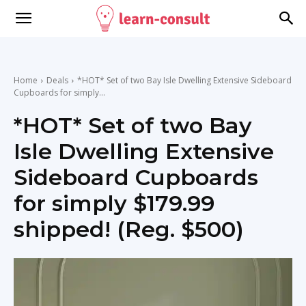
Home
Deals
*HOT* Set of two Bay Isle Dwelling Extensive Sideboard
Cupboards for simply...
*HOT* Set of two Bay
Isle Dwelling Extensive
Sideboard Cupboards
for simply $179.99
shipped! (Reg. $500)