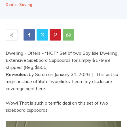
Deals
Saving
Dwelling
»
Offers
» *HOT* Set of two Bay Isle Dwelling
Extensive Sideboard Cupboards for simply $179.99
shipped! (Reg. $500)
Revealed:
by
Sarah
on
January 31, 2026
| This put up
might include affiliate hyperlinks. Learn my disclosure
coverage right here.
Wow! That is such a terrific deal on this set of two
sideboard cupboards!