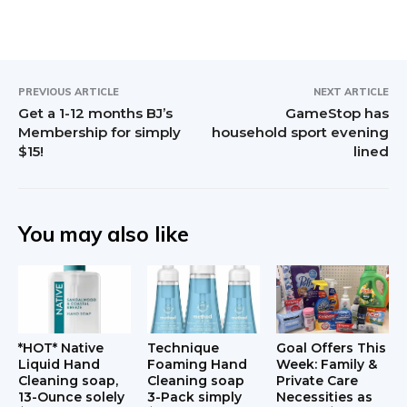
I
n
t
PREVIOUS ARTICLE
NEXT ARTICLE
Get a 1-12 months BJ’s
GameStop has
e
Membership for simply
household sport evening
$15!
lined
r
a
c
You may also like
t
i
o
*HOT* Native
Technique
Goal Offers This
n
Liquid Hand
Foaming Hand
Week: Family &
Cleaning soap,
Cleaning soap
Private Care
13-Ounce solely
3-Pack simply
Necessities as
s