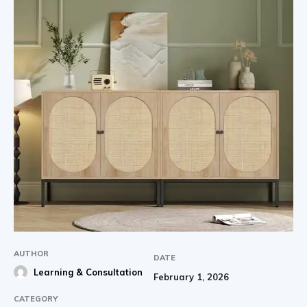
AUTHOR
DATE
Learning & Consultation
February 1, 2026
CATEGORY