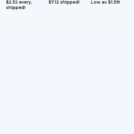
$2.32 every,
$7.12 shipped!
Low as $1.39!
shipped!