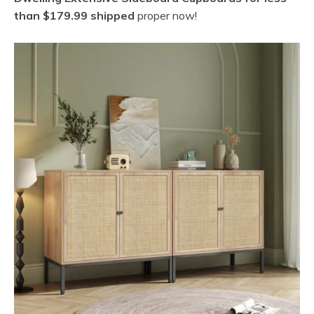
than $179.99 shipped
proper now!