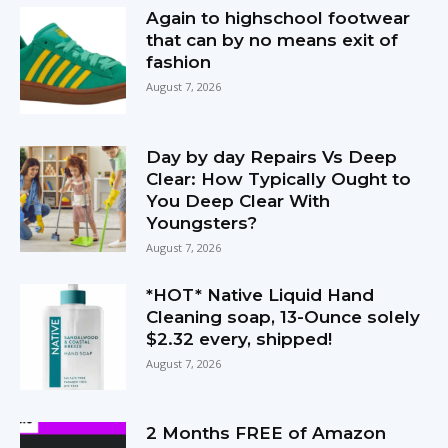
Again to highschool footwear
that can by no means exit of
fashion
August 7, 2026
Day by day Repairs Vs Deep
Clear: How Typically Ought to
You Deep Clear With
Youngsters?
August 7, 2026
*HOT* Native Liquid Hand
Cleaning soap, 13-Ounce solely
$2.32 every, shipped!
August 7, 2026
2 Months FREE of Amazon