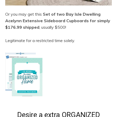
Or you may get this
Set of two Bay Isle Dwelling
Acelynn Extensive Sideboard Cupboards for simply
$176.99 shipped
, usually $500!
Legitimate for a restricted time solely.
Desire a extra ORGANIZED