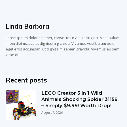
Linda Barbara
Lorem ipsum dolor sit amet, consectetur adipiscing elit. Vestibulum
imperdiet massa at dignissim gravida. Vivamus vestibulum odio
eget eros accumsan, ut dignissim sapien gravida. Vivamus eu sem
vitae dui.
Recent posts
LEGO Creator 3 in 1 Wild
Animals Shocking Spider 31159
– Simply $9.99! Worth Drop!
August 7, 2026