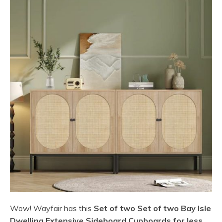
Wow! Wayfair has this
Set of two Set of two Bay Isle
Dwelling Extensive Sideboard Cupboards for less