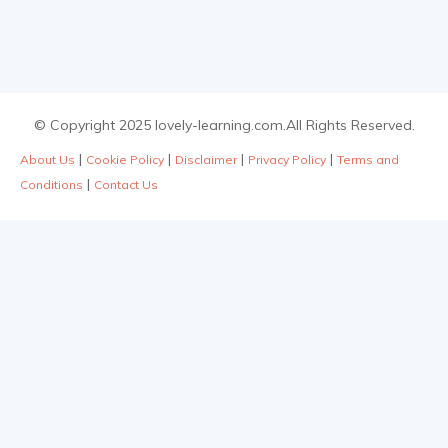
© Copyright 2025 lovely-learning.com.All Rights Reserved.
|
|
|
|
About Us
Cookie Policy
Disclaimer
Privacy Policy
Terms and
|
Conditions
Contact Us