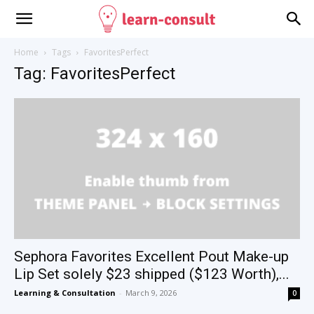
Home
Tags
FavoritesPerfect
Tag: FavoritesPerfect
Sephora Favorites Excellent Pout Make-up
Lip Set solely $23 shipped ($123 Worth),...
Learning & Consultation
-
March 9, 2026
0