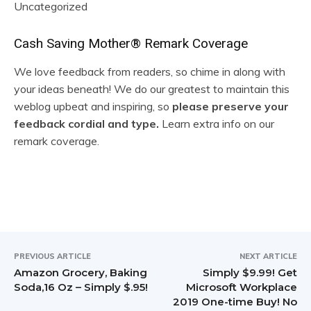
Uncategorized
R
Cash Saving Mother® Remark Coverage
e
We love feedback from readers, so chime in along with
your ideas beneath! We do our greatest to maintain this
a
weblog upbeat and inspiring, so
please preserve your
d
feedback cordial and type.
Learn extra info on our
remark coverage.
e
r
I
n
t
PREVIOUS ARTICLE
NEXT ARTICLE
Amazon Grocery, Baking
Simply $9.99! Get
e
Soda,16 Oz – Simply $.95!
Microsoft Workplace
2019 One-time Buy! No
r