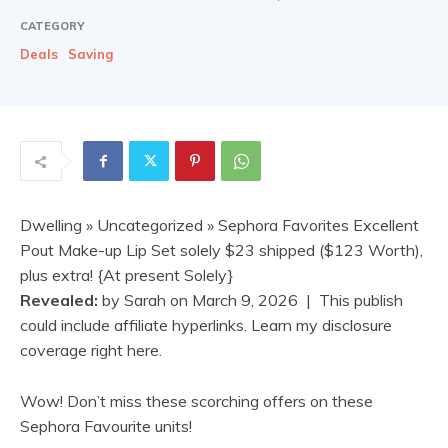
CATEGORY
Deals
Saving
Dwelling
»
Uncategorized
» Sephora Favorites Excellent
Pout Make-up Lip Set solely $23 shipped ($123 Worth),
plus extra! {At present Solely}
Revealed:
by
Sarah
on
March 9, 2026
| This publish
could include affiliate hyperlinks. Learn my disclosure
coverage right here.
Wow! Don’t miss these scorching offers on these
Sephora Favourite units!