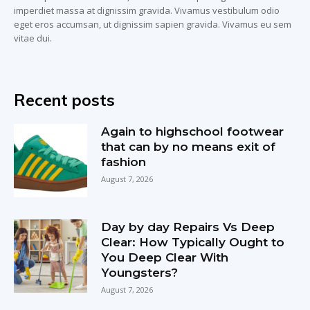
imperdiet massa at dignissim gravida. Vivamus vestibulum odio
eget eros accumsan, ut dignissim sapien gravida. Vivamus eu sem
vitae dui.
Recent posts
Again to highschool footwear
that can by no means exit of
fashion
August 7, 2026
Day by day Repairs Vs Deep
Clear: How Typically Ought to
You Deep Clear With
Youngsters?
August 7, 2026