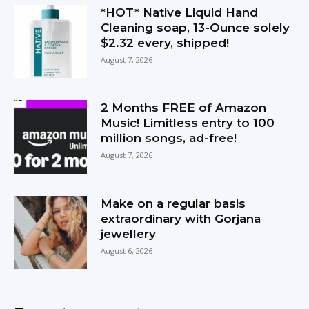
*HOT* Native Liquid Hand
Cleaning soap, 13-Ounce solely
$2.32 every, shipped!
August 7, 2026
2 Months FREE of Amazon
Music! Limitless entry to 100
million songs, ad-free!
August 7, 2026
Make on a regular basis
extraordinary with Gorjana
jewellery
August 6, 2026