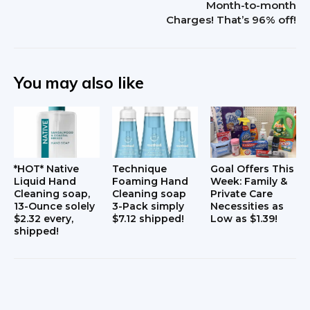
Month-to-month
Charges! That’s 96% off!
a
c
t
You may also like
i
o
n
*HOT* Native
Technique
Goal Offers This
s
Liquid Hand
Foaming Hand
Week: Family &
Cleaning soap,
Cleaning soap
Private Care
13-Ounce solely
3-Pack simply
Necessities as
$2.32 every,
$7.12 shipped!
Low as $1.39!
shipped!