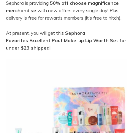
Sephora is providing
50% off choose magnificence
merchandise
with new offers every single day! Plus,
delivery is free for rewards members (it’s free to hitch).
At present, you will get this
Sephora
Favorites Excellent Pout Make-up Lip Worth Set for
under $23 shipped
!