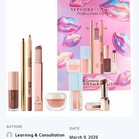
AUTHOR
DATE
Learning & Consultation
March 9, 2026