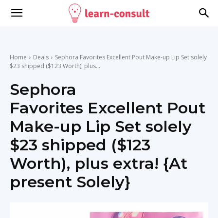
Home
Deals
Sephora Favorites Excellent Pout Make-up Lip Set solely
$23 shipped ($123 Worth), plus...
Sephora
Favorites Excellent Pout
Make-up Lip Set solely
$23 shipped ($123
Worth), plus extra! {At
present Solely}