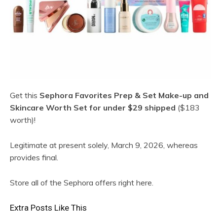
Get this
Sephora Favorites Prep & Set Make-up and
Skincare Worth Set for under $29 shipped
($183
worth)!
Legitimate at present solely, March 9, 2026, whereas
provides final.
Store all of the Sephora offers right here.
Extra Posts Like This