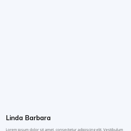
Linda Barbara
Lorem ipsum dolor sit amet, consectetur adipiscing elit. Vestibulum