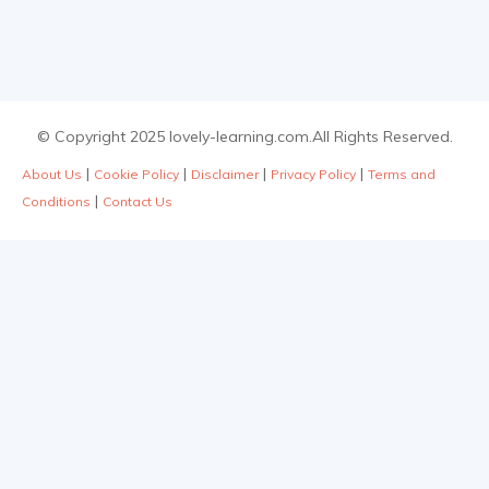
© Copyright 2025 lovely-learning.com.All Rights Reserved.
|
|
|
|
About Us
Cookie Policy
Disclaimer
Privacy Policy
Terms and
|
Conditions
Contact Us