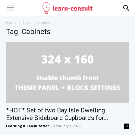
Home
Tags
Cabinets
Tag: Cabinets
*HOT* Set of two Bay Isle Dwelling
Extensive Sideboard Cupboards for...
Learning & Consultation
-
February 1, 2026
0