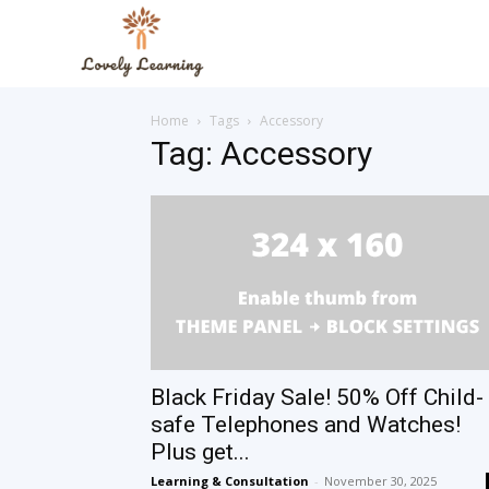
The
Home
Tags
Accessory
Lovely
Tag: Accessory
Learning
Blog
Black Friday Sale! 50% Off Child-
safe Telephones and Watches!
Plus get...
Learning & Consultation
-
November 30, 2025