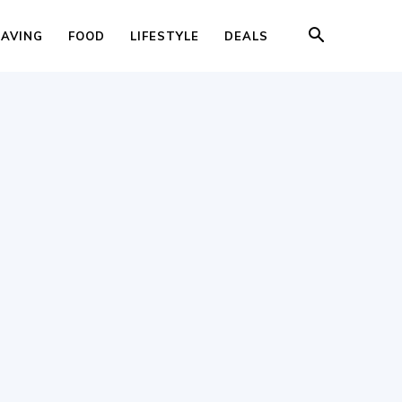
SAVING
FOOD
LIFESTYLE
DEALS