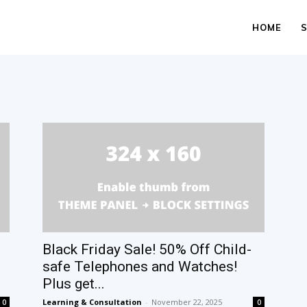
HOME
Black Friday Sale! 50% Off Child-
safe Telephones and Watches!
Plus get...
Learning & Consultation
-
November 22, 2025
0
0