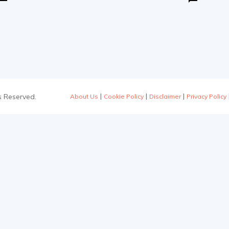
|
|
|
s Reserved.
About Us
Cookie Policy
Disclaimer
Privacy Policy