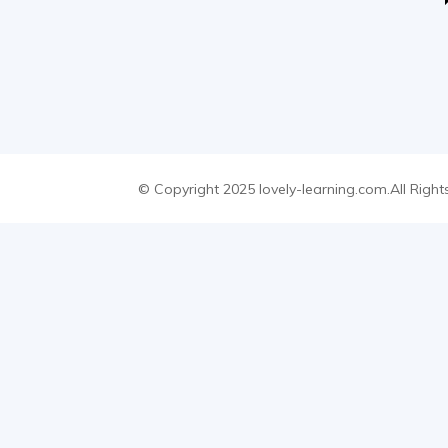
© Copyright 2025 lovely-learning.com.All Right