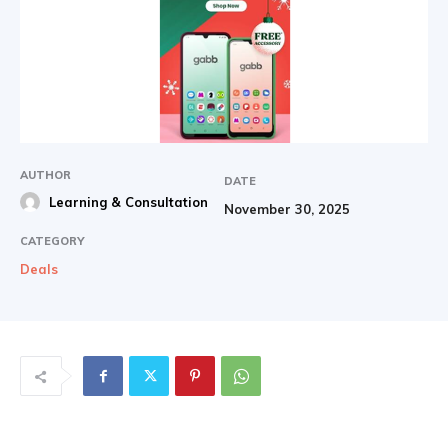
AUTHOR
DATE
Learning & Consultation
November 30, 2025
CATEGORY
Deals