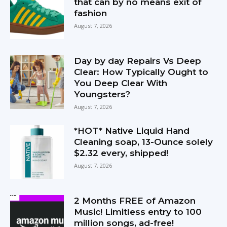
that can by no means exit of
fashion
August 7, 2026
Day by day Repairs Vs Deep
Clear: How Typically Ought to
You Deep Clear With
Youngsters?
August 7, 2026
*HOT* Native Liquid Hand
Cleaning soap, 13-Ounce solely
$2.32 every, shipped!
August 7, 2026
2 Months FREE of Amazon
Music! Limitless entry to 100
million songs, ad-free!