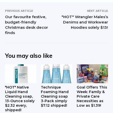
PREVIOUS ARTICLE
NEXT ARTICLE
Our favourite festive,
*HOT* Wrangler Males’s
budget-friendly
Denims and Workwear
Christmas desk decor
Hoodies solely $13!
finds
You may also like
*HOT* Native
Technique
Goal Offers This
Liquid Hand
Foaming Hand
Week: Family &
Cleaning soap,
Cleaning soap
Private Care
13-Ounce solely
3-Pack simply
Necessities as
$2.32 every,
$7.12 shipped!
Low as $1.39!
shipped!