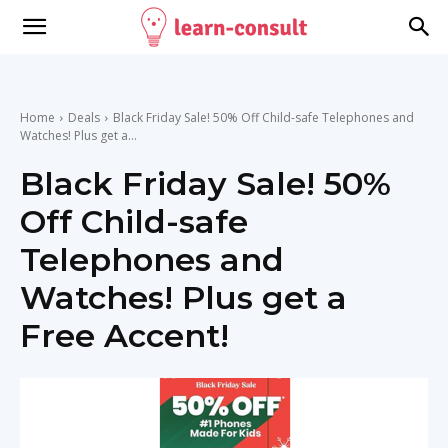
Home
Deals
Black Friday Sale! 50% Off Child-safe Telephones and
Watches! Plus get a...
Black Friday Sale! 50%
Off Child-safe
Telephones and
Watches! Plus get a
Free Accent!