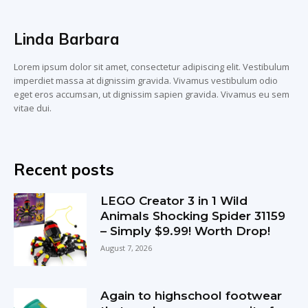
Linda Barbara
Lorem ipsum dolor sit amet, consectetur adipiscing elit. Vestibulum
imperdiet massa at dignissim gravida. Vivamus vestibulum odio
eget eros accumsan, ut dignissim sapien gravida. Vivamus eu sem
vitae dui.
Recent posts
LEGO Creator 3 in 1 Wild
Animals Shocking Spider 31159
– Simply $9.99! Worth Drop!
August 7, 2026
Again to highschool footwear