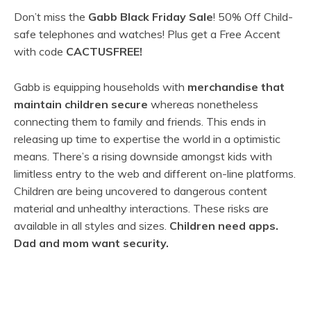
Don’t miss the
Gabb Black Friday Sale
! 50% Off Child-
safe telephones and watches! Plus get a Free Accent
with code
CACTUSFREE!
Gabb is equipping households with
merchandise that
maintain children secure
whereas nonetheless
connecting them to family and friends. This ends in
releasing up time to expertise the world in a optimistic
means. There’s a rising downside amongst kids with
limitless entry to the web and different on-line platforms.
Children are being uncovered to dangerous content
material and unhealthy interactions. These risks are
available in all styles and sizes.
Children need apps.
Dad and mom want security.