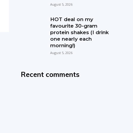
August 5, 2026
HOT deal on my
favourite 30-gram
protein shakes (I drink
one nearly each
morning!)
August 5, 2026
Recent comments