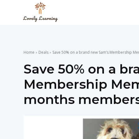
The
Lovely
Home
Deals
Save 50% on a brand new Sam’s Membership Memb
Learning
Save 50% on a br
Membership Membe
Blog
months membersh