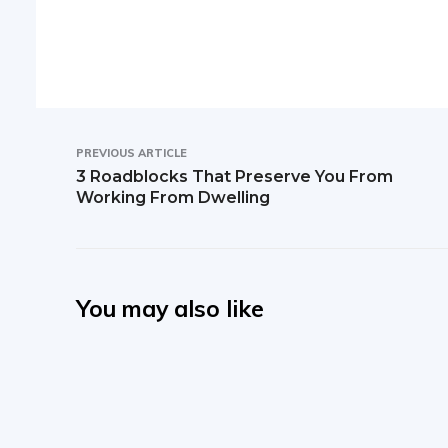
PREVIOUS ARTICLE
3 Roadblocks That Preserve You From
Working From Dwelling
You may also like