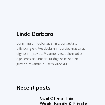
Linda Barbara
Lorem ipsum dolor sit amet, consectetur
adipiscing elit. Vestibulum imperdiet massa at
dignissim gravida. Vivamus vestibulum odio
eget eros accumsan, ut dignissim sapien
gravida. Vivamus eu sem vitae dui.
Recent posts
Goal Offers This
Week: Family & Private