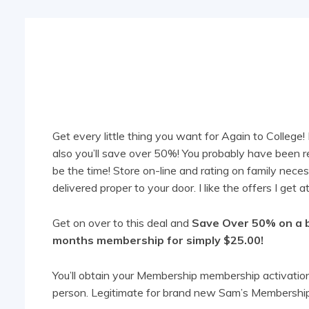
Share
Get every little thing you want for Again to Colle
also you’ll save over 50%! You probably have been 
be the time! Store on-line and rating on family neces
delivered proper to your door. I like the offers I get
Get on over to this deal and
Save Over 50% on a 
months membership for simply $25.00!
You’ll obtain your Membership membership activation 
person. Legitimate for brand new Sam’s Membership