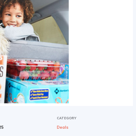
CATEGORY
25
Deals