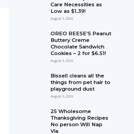
Care Necessities as
Low as $1.39!
August 5, 2026
OREO REESE’S Peanut
Buttery Creme
Chocolate Sandwich
Cookies – 2 for $6.51!
August 5, 2026
Bissell cleans all the
things from pet hair to
playground dust
August 5, 2026
25 Wholesome
Thanksgiving Recipes
No person Will Nap
Via