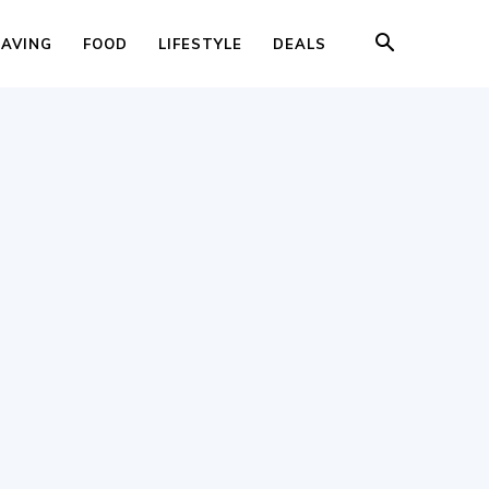
SAVING
FOOD
LIFESTYLE
DEALS