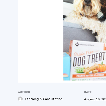
AUTHOR
DATE
Learning & Consultation
August 16, 20