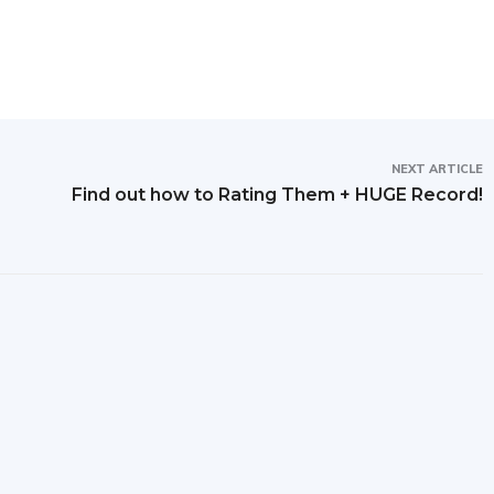
NEXT ARTICLE
Find out how to Rating Them + HUGE Record!