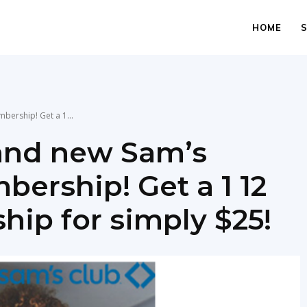
HOME
ership! Get a 1...
and new Sam’s
rship! Get a 1 12
ip for simply $25!