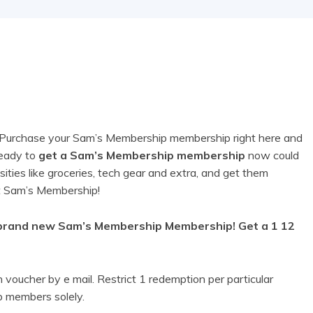
ge! Purchase your Sam’s Membership membership right here and
ready to
get a Sam’s Membership membership
now could
sities like groceries, tech gear and extra, and get them
 at Sam’s Membership!
brand new Sam’s Membership Membership! Get a 1 12
voucher by e mail. Restrict 1 redemption per particular
 members solely.