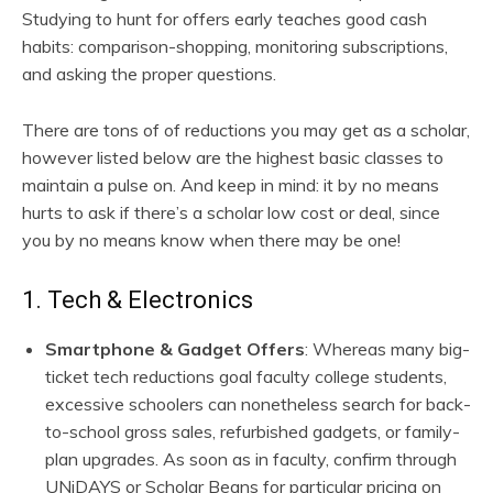
Studying to hunt for offers early teaches good cash
habits: comparison-shopping, monitoring subscriptions,
and asking the proper questions.
There are tons of of reductions you may get as a scholar,
however listed below are the highest basic classes to
maintain a pulse on. And keep in mind: it by no means
hurts to ask if there’s a scholar low cost or deal, since
you by no means know when there may be one!
1. Tech & Electronics
Smartphone & Gadget Offers
: Whereas many big-
ticket tech reductions goal faculty college students,
excessive schoolers can nonetheless search for back-
to-school gross sales, refurbished gadgets, or family-
plan upgrades. As soon as in faculty, confirm through
UNiDAYS or Scholar Beans for particular pricing on