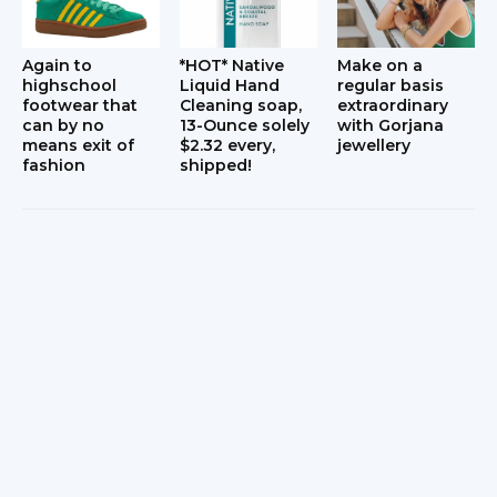
Again to
*HOT* Native
Make on a
highschool
Liquid Hand
regular basis
footwear that
Cleaning soap,
extraordinary
can by no
13-Ounce solely
with Gorjana
means exit of
$2.32 every,
jewellery
fashion
shipped!