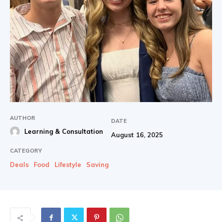
AUTHOR
DATE
Learning & Consultation
August 16, 2025
CATEGORY
Deals
Food
Lifestyle
Saving