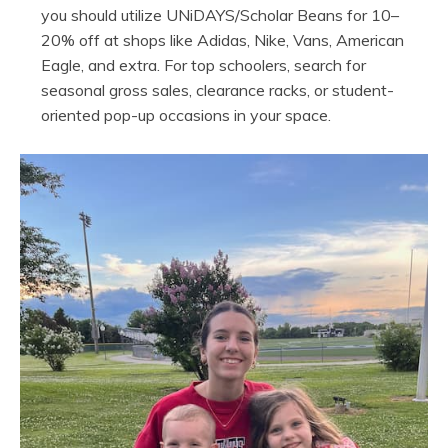
you should utilize UNiDAYS/Scholar Beans for 10–
20% off at shops like Adidas, Nike, Vans, American
Eagle, and extra. For top schoolers, search for
seasonal gross sales, clearance racks, or student-
oriented pop-up occasions in your space.