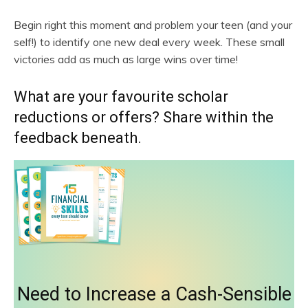
Begin right this moment and problem your teen (and your
self!) to identify one new deal every week. These small
victories add as much as large wins over time!
What are your favourite scholar
reductions or offers? Share within the
feedback beneath.
Need to Increase a Cash-Sensible