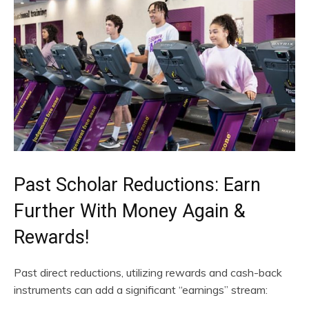
Past Scholar Reductions: Earn
Further With Money Again &
Rewards!
Past direct reductions, utilizing rewards and cash-back
instruments can add a significant “earnings” stream: