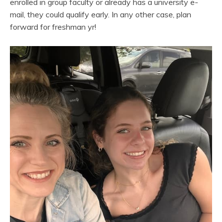
enrolled in group faculty or already has a university e-
mail, they could qualify early. In any other case, plan
forward for freshman yr!