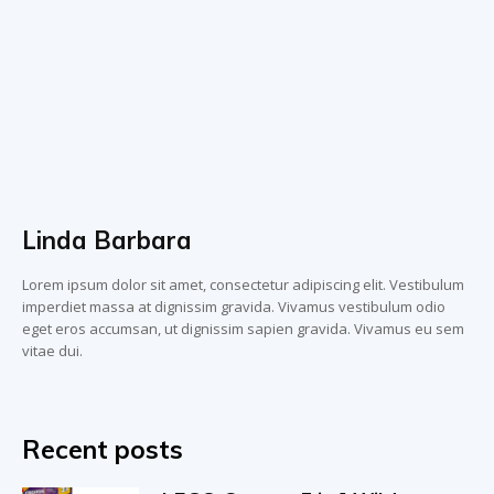
Linda Barbara
Lorem ipsum dolor sit amet, consectetur adipiscing elit. Vestibulum
imperdiet massa at dignissim gravida. Vivamus vestibulum odio
eget eros accumsan, ut dignissim sapien gravida. Vivamus eu sem
vitae dui.
Recent posts