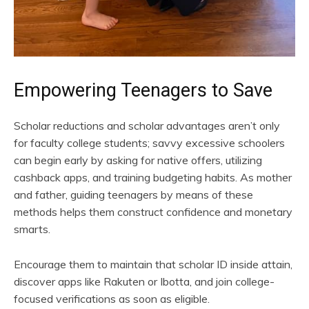
Empowering Teenagers to Save
Scholar reductions and scholar advantages aren’t only
for faculty college students; savvy excessive schoolers
can begin early by asking for native offers, utilizing
cashback apps, and training budgeting habits. As mother
and father, guiding teenagers by means of these
methods helps them construct confidence and monetary
smarts.
Encourage them to maintain that scholar ID inside attain,
discover apps like Rakuten or Ibotta, and join college-
focused verifications as soon as eligible.