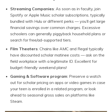
Streaming Companies
: As soon as in faculty, join
Spotify
or Apple Music scholar subscriptions, typically
bundled with Hulu or different perks — you’ll get large
financial savings over common charges. Excessive
schoolers can generally piggyback household plans or
search for free/ad-supported tiers.
Film Theaters
: Chains like AMC and Regal typically
have discounted scholar matinee costs — ask on the
field workplace with a legitimate ID. Excellent for
budget-friendly weekend plans!
Gaming & Software program
: Preserve a watch
out for scholar pricing on apps or video games in case
your teen is enrolled in a related program, or look
ahead to seasonal gross sales on platforms like
Steam.