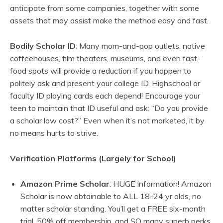
anticipate from some companies, together with some
assets that may assist make the method easy and fast.
Bodily Scholar ID
: Many mom-and-pop outlets, native
coffeehouses, film theaters, museums, and even fast-
food spots will provide a reduction if you happen to
politely ask and present your college ID. Highschool or
faculty ID playing cards each depend! Encourage your
teen to maintain that ID useful and ask: “Do you provide
a scholar low cost?” Even when it’s not marketed, it by
no means hurts to strive.
Verification Platforms (Largely for School)
Amazon Prime Scholar
: HUGE information! Amazon
Scholar is now obtainable to ALL 18-24 yr olds, no
matter scholar standing. You’ll get a FREE six-month
trial, 50% off membership, and SO many superb perks