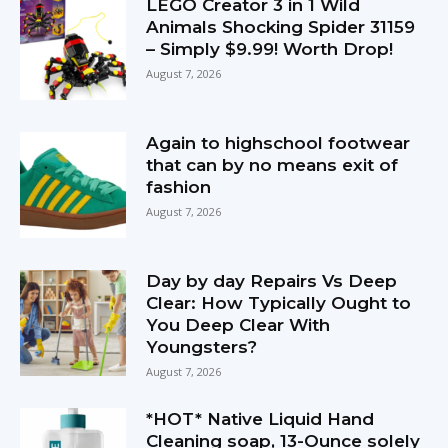
LEGO Creator 3 in 1 Wild
Animals Shocking Spider 31159
– Simply $9.99! Worth Drop!
August 7, 2026
Again to highschool footwear
that can by no means exit of
fashion
August 7, 2026
Day by day Repairs Vs Deep
Clear: How Typically Ought to
You Deep Clear With
Youngsters?
August 7, 2026
*HOT* Native Liquid Hand
Cleaning soap, 13-Ounce solely