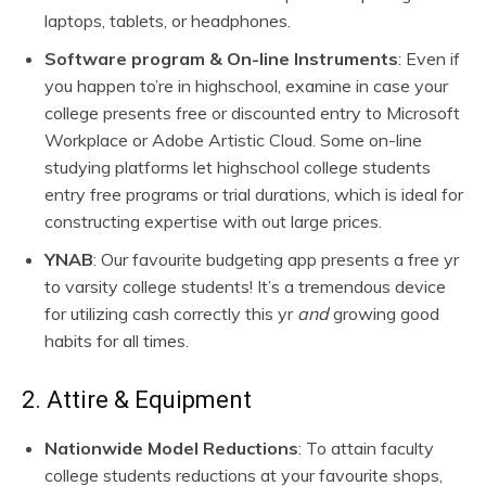
laptops, tablets, or headphones.
Software program & On-line Instruments
: Even if
you happen to’re in highschool, examine in case your
college presents free or discounted entry to Microsoft
Workplace or Adobe Artistic Cloud. Some on-line
studying platforms let highschool college students
entry free programs or trial durations, which is ideal for
constructing expertise with out large prices.
YNAB
: Our favourite budgeting app presents a free yr
to varsity college students! It’s a tremendous device
for utilizing cash correctly this yr
and
growing good
habits for all times.
2. Attire & Equipment
Nationwide Model Reductions
: To attain faculty
college students reductions at your favourite shops,