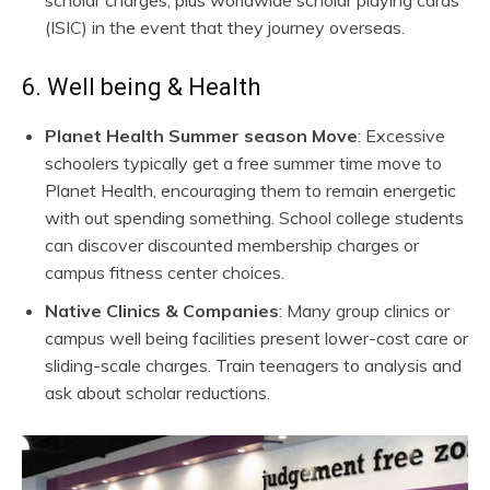
(ISIC) in the event that they journey overseas.
6. Well being & Health
Planet Health Summer season Move
: Excessive
schoolers typically get a free summer time move to
Planet Health, encouraging them to remain energetic
with out spending something. School college students
can discover discounted membership charges or
campus fitness center choices.
Native Clinics & Companies
: Many group clinics or
campus well being facilities present lower-cost care or
sliding-scale charges. Train teenagers to analysis and
ask about scholar reductions.