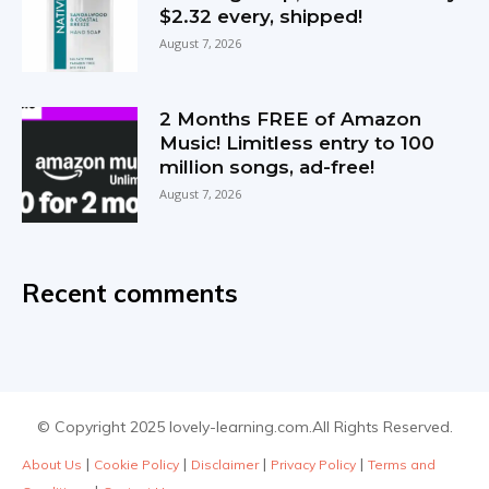
$2.32 every, shipped!
August 7, 2026
2 Months FREE of Amazon
Music! Limitless entry to 100
million songs, ad-free!
August 7, 2026
Recent comments
© Copyright 2025 lovely-learning.com.All Rights Reserved.
|
|
|
|
About Us
Cookie Policy
Disclaimer
Privacy Policy
Terms and