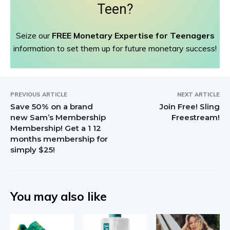
Teen?
Seize our
FREE Monetary Expertise for Teenagers
information to set them up for future monetary success!
PREVIOUS ARTICLE
NEXT ARTICLE
Save 50% on a brand
Join Free! Sling
new Sam’s Membership
Freestream!
Membership! Get a 1 12
months membership for
simply $25!
You may also like