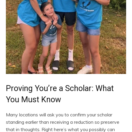
Proving You’re a Scholar: What
You Must Know
Many locations will ask you to confirm your scholar
standing earlier than receiving a reduction so preserve
that in thoughts. Right here’s what you possibly can