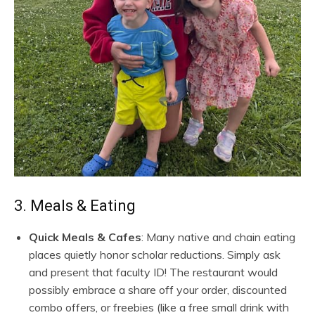
3. Meals & Eating
Quick Meals & Cafes
: Many native and chain eating
places quietly honor scholar reductions. Simply ask
and present that faculty ID! The restaurant would
possibly embrace a share off your order, discounted
combo offers, or freebies (like a free small drink with