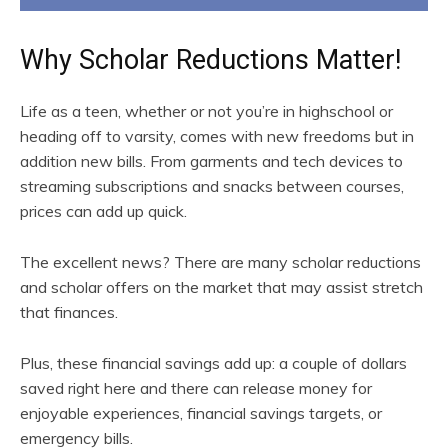
Why Scholar Reductions Matter!
Life as a teen, whether or not you’re in highschool or
heading off to varsity, comes with new freedoms but in
addition new bills. From garments and tech devices to
streaming subscriptions and snacks between courses,
prices can add up quick.
The excellent news? There are many scholar reductions
and scholar offers on the market that may assist stretch
that finances.
Plus, these financial savings add up: a couple of dollars
saved right here and there can release money for
enjoyable experiences, financial savings targets, or
emergency bills.