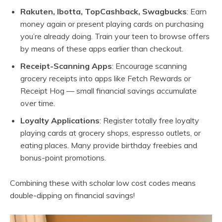
Rakuten, Ibotta, TopCashback, Swagbucks
: Earn
money again or present playing cards on purchasing
you’re already doing. Train your teen to browse offers
by means of these apps earlier than checkout.
Receipt-Scanning Apps
: Encourage scanning
grocery receipts into apps like Fetch Rewards or
Receipt Hog — small financial savings accumulate
over time.
Loyalty Applications
: Register totally free loyalty
playing cards at grocery shops, espresso outlets, or
eating places. Many provide birthday freebies and
bonus-point promotions.
Combining these with scholar low cost codes means
double-dipping on financial savings!