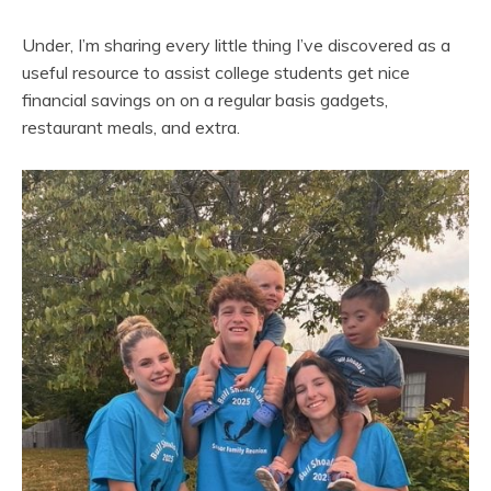
Under, I’m sharing every little thing I’ve discovered as a
useful resource to assist college students get nice
financial savings on on a regular basis gadgets,
restaurant meals, and extra.