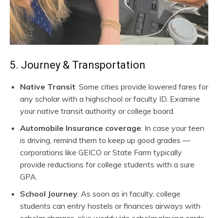
5. Journey & Transportation
Native Transit
: Some cities provide lowered fares for
any scholar with a highschool or faculty ID. Examine
your native transit authority or college board.
Automobile Insurance coverage
: In case your teen
is driving, remind them to keep up good grades —
corporations like GEICO or State Farm typically
provide reductions for college students with a sure
GPA.
School Journey
: As soon as in faculty, college
students can entry hostels or finances airways with
scholar charges, plus worldwide scholar playing cards