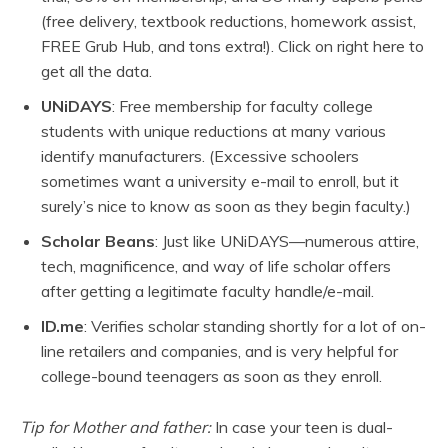
(free delivery, textbook reductions, homework assist,
FREE Grub Hub, and tons extra!). Click on right here to
get all the data.
UNiDAYS
: Free membership for faculty college
students with unique reductions at many various
identify manufacturers. (Excessive schoolers
sometimes want a university e-mail to enroll, but it
surely’s nice to know as soon as they begin faculty.)
Scholar Beans
: Just like UNiDAYS—numerous attire,
tech, magnificence, and way of life scholar offers
after getting a legitimate faculty handle/e-mail.
ID.me
: Verifies scholar standing shortly for a lot of on-
line retailers and companies, and is very helpful for
college-bound teenagers as soon as they enroll.
Tip for Mother and father:
In case your teen is dual-