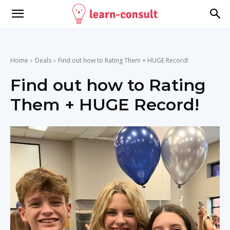
Home
Deals
Find out how to Rating Them + HUGE Record!
Find out how to Rating
Them + HUGE Record!