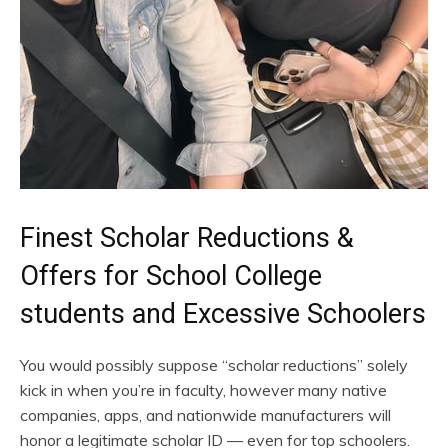
Finest Scholar Reductions &
Offers for School College
students and Excessive Schoolers
You would possibly suppose “scholar reductions” solely
kick in when you’re in faculty, however many native
companies, apps, and nationwide manufacturers will
honor a legitimate scholar ID — even for top schoolers.