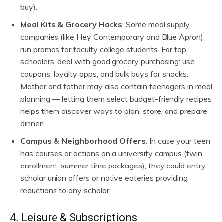
buy).
Meal Kits & Grocery Hacks
: Some meal supply
companies (like Hey Contemporary and Blue Apron)
run promos for faculty college students. For top
schoolers, deal with good grocery purchasing: use
coupons, loyalty apps, and bulk buys for snacks.
Mother and father may also contain teenagers in meal
planning — letting them select budget-friendly recipes
helps them discover ways to plan, store, and prepare
dinner!
Campus & Neighborhood Offers
: In case your teen
has courses or actions on a university campus (twin
enrollment, summer time packages), they could entry
scholar union offers or native eateries providing
reductions to any scholar.
4. Leisure & Subscriptions