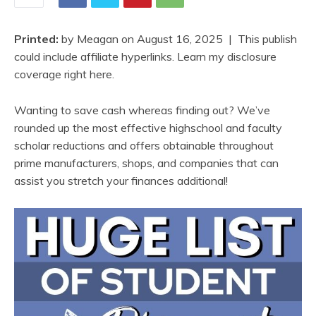
Printed:
by
Meagan
on
August 16, 2025
| This publish
could include affiliate hyperlinks. Learn my disclosure
coverage right here.
Wanting to save cash whereas finding out? We’ve
rounded up the most effective highschool and faculty
scholar reductions and offers obtainable throughout
prime manufacturers, shops, and companies that can
assist you stretch your finances additional!