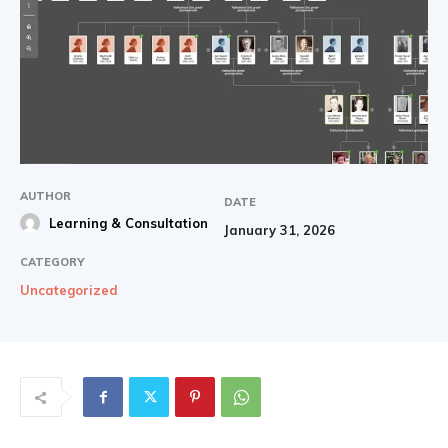
AUTHOR
DATE
Learning & Consultation
January 31, 2026
CATEGORY
Uncategorized