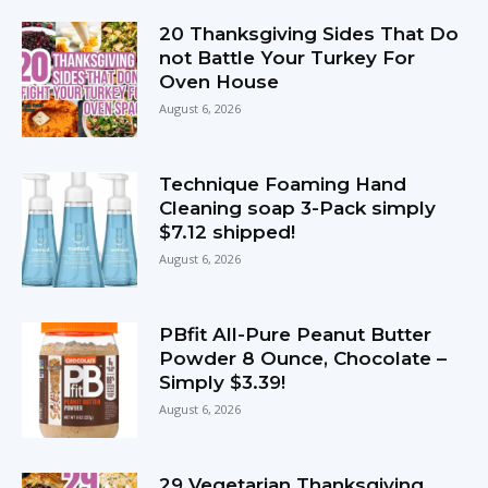
20 Thanksgiving Sides That Do
not Battle Your Turkey For
Oven House
August 6, 2026
Technique Foaming Hand
Cleaning soap 3-Pack simply
$7.12 shipped!
August 6, 2026
PBfit All-Pure Peanut Butter
Powder 8 Ounce, Chocolate –
Simply $3.39!
August 6, 2026
29 Vegetarian Thanksgiving