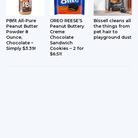
PBfit All-Pure
OREO REESE’S
Bissell cleans all
Peanut Butter
Peanut Buttery
the things from
Powder 8
Creme
pet hair to
Ounce,
Chocolate
playground dust
Chocolate –
Sandwich
Simply $3.39!
Cookies – 2 for
$6.51!