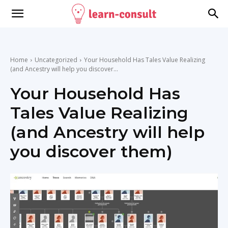
Home
Uncategorized
Your Household Has Tales Value Realizing
(and Ancestry will help you discover...
Your Household Has
Tales Value Realizing
(and Ancestry will help
you discover them)