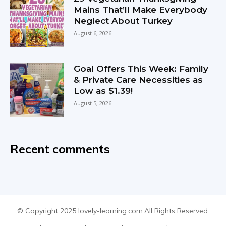
Mains That’ll Make Everybody
Neglect About Turkey
August 6, 2026
Goal Offers This Week: Family
& Private Care Necessities as
Low as $1.39!
August 5, 2026
Recent comments
© Copyright 2025 lovely-learning.com.All Rights Reserved.