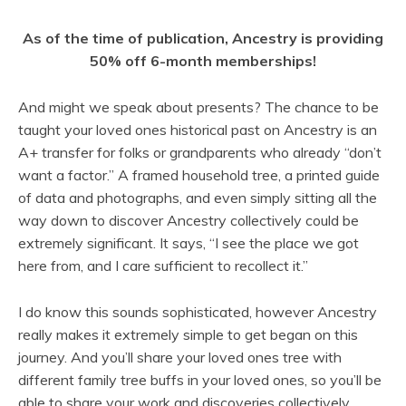
As of the time of publication, Ancestry is providing
50% off 6-month memberships!
And might we speak about presents? The chance to be
taught your loved ones historical past on Ancestry is an
A+ transfer for folks or grandparents who already “don’t
want a factor.” A framed household tree, a printed guide
of data and photographs, and even simply sitting all the
way down to discover Ancestry collectively could be
extremely significant. It says, “I see the place we got
here from, and I care sufficient to recollect it.”
I do know this sounds sophisticated, however Ancestry
really makes it extremely simple to get began on this
journey. And you’ll share your loved ones tree with
different family tree buffs in your loved ones, so you’ll be
able to share your work and discoveries collectively.