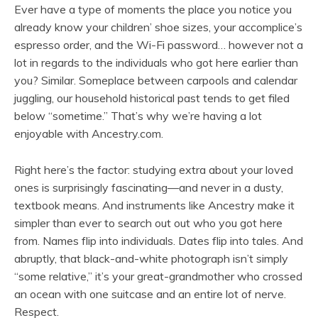
Ever have a type of moments the place you notice you
already know your children’ shoe sizes, your accomplice’s
espresso order, and the Wi-Fi password… however not a
lot in regards to the individuals who got here earlier than
you? Similar. Someplace between carpools and calendar
juggling, our household historical past tends to get filed
below “sometime.” That’s why we’re having a lot
enjoyable with Ancestry.com.
Right here’s the factor: studying extra about your loved
ones is surprisingly fascinating—and never in a dusty,
textbook means. And instruments like Ancestry make it
simpler than ever to search out out who you got here
from. Names flip into individuals. Dates flip into tales. And
abruptly, that black-and-white photograph isn’t simply
“some relative,” it’s your great-grandmother who crossed
an ocean with one suitcase and an entire lot of nerve.
Respect.