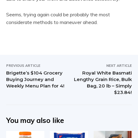
Seems, trying again could be probably the most
considerate methods to maneuver ahead.
PREVIOUS ARTICLE
NEXT ARTICLE
Brigette’s $104 Grocery
Royal White Basmati
Buying Journey and
Lengthy Grain Rice, Bulk
Weekly Menu Plan for 4!
Bag, 20 lb – Simply
$23.84!
You may also like