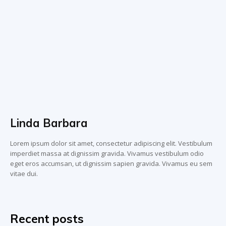
Linda Barbara
Lorem ipsum dolor sit amet, consectetur adipiscing elit. Vestibulum
imperdiet massa at dignissim gravida. Vivamus vestibulum odio
eget eros accumsan, ut dignissim sapien gravida. Vivamus eu sem
vitae dui.
Recent posts