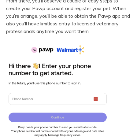
From there, you’ll observe a couple of easy steps to
create your Pawp account and register your pet. When
you’re arrange, you’ll be able to obtain the Pawp app and
also you’ll have limitless entry to licensed veterinary
professionals anytime you want them.