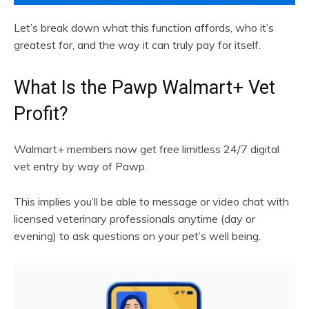
Let’s break down what this function affords, who it’s
greatest for, and the way it can truly pay for itself.
What Is the Pawp Walmart+ Vet
Profit?
Walmart+ members now get free limitless 24/7 digital
vet entry by way of Pawp.
This implies you’ll be able to message or video chat with
licensed veterinary professionals anytime (day or
evening) to ask questions on your pet’s well being.