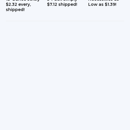
$2.32 every,
$7.12 shipped!
Low as $1.39!
shipped!