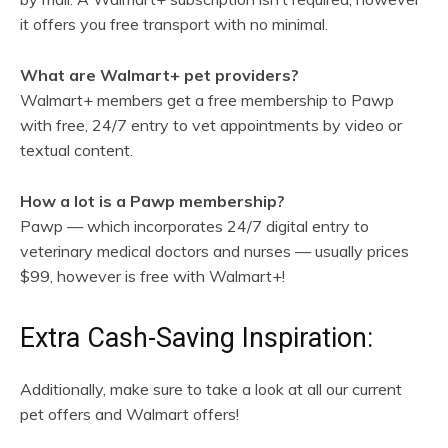
it offers you free transport with no minimal.
What are Walmart+ pet providers?
Walmart+ members get a free membership to Pawp
with free, 24/7 entry to vet appointments by video or
textual content.
How a lot is a Pawp membership?
Pawp — which incorporates 24/7 digital entry to
veterinary medical doctors and nurses — usually prices
$99, however is free with Walmart+!
Extra Cash-Saving Inspiration:
Additionally, make sure to take a look at all our current
pet offers and Walmart offers!