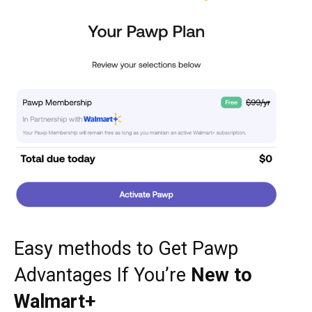
Easy methods to Get Pawp
Advantages If You’re
New to
Walmart+