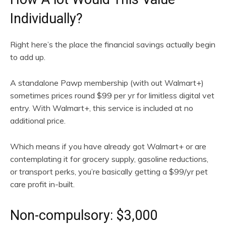
Individually?
Right here’s the place the financial savings actually begin
to add up.
A standalone Pawp membership (with out Walmart+)
sometimes prices round $99 per yr for limitless digital vet
entry. With Walmart+, this service is included at no
additional price.
Which means if you have already got Walmart+ or are
contemplating it for grocery supply, gasoline reductions,
or transport perks, you’re basically getting a $99/yr pet
care profit in-built.
Non-compulsory: $3,000