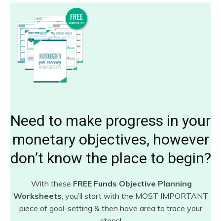
Need to make progress in your
monetary objectives, however
don’t know the place to begin?
With these
FREE Funds Objective Planning
Worksheets
, you’ll start with the MOST IMPORTANT
piece of goal-setting & then have area to trace your
steps!