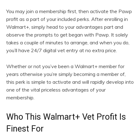
You may join a membership first, then activate the Pawp
profit as a part of your included perks. After enrolling in
Walmart+, simply head to your advantages part and
observe the prompts to get began with Pawp. It solely
takes a couple of minutes to arrange, and when you do,
you’ll have 24/7 digital vet entry at no extra price.
Whether or not you’ve been a Walmart+ member for
years otherwise you’re simply becoming a member of,
this perk is simple to activate and will rapidly develop into
one of the vital priceless advantages of your
membership.
Who This Walmart+ Vet Profit Is
Finest For