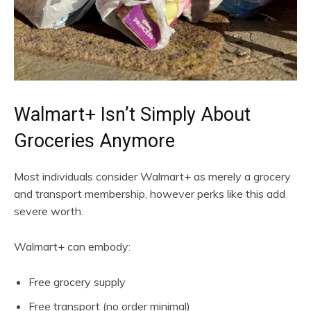
Walmart+ Isn’t Simply About
Groceries Anymore
Most individuals consider Walmart+ as merely a grocery
and transport membership, however perks like this add
severe worth.
Walmart+ can embody:
Free grocery supply
Free transport (no order minimal)