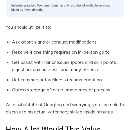
You should utilize it to:
Ask about signs or conduct modifications
Resolve if one thing requires an in-person go to
Get assist with minor issues (pores and skin points,
digestion, anxiousness, and many others.)
Get common pet wellness recommendation
Obtain steerage after an emergency or process
As a substitute of Googling and worrying, you’ll be able to
discuss to an actual veterinary skilled inside minutes.
How A lot Would This Value