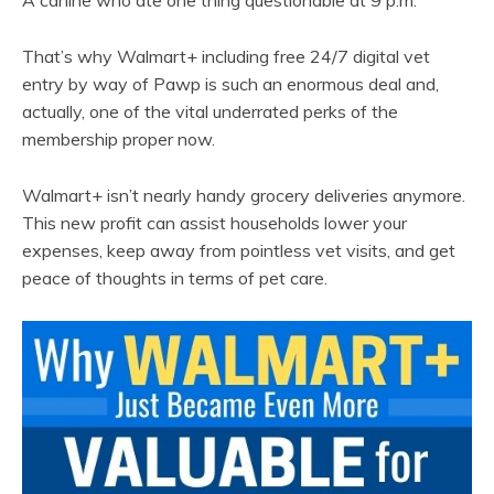
That’s why Walmart+ including free 24/7 digital vet
entry by way of Pawp is such an enormous deal and,
actually, one of the vital underrated perks of the
membership proper now.
Walmart+ isn’t nearly handy grocery deliveries anymore.
This new profit can assist households lower your
expenses, keep away from pointless vet visits, and get
peace of thoughts in terms of pet care.