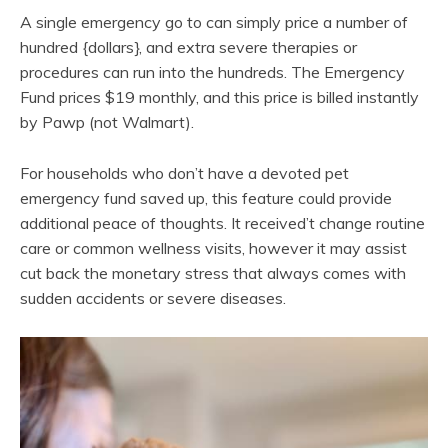
A single emergency go to can simply price a number of
hundred {dollars}, and extra severe therapies or
procedures can run into the hundreds. The Emergency
Fund prices $19 monthly, and this price is billed instantly
by Pawp (not Walmart).
For households who don’t have a devoted pet
emergency fund saved up, this feature could provide
additional peace of thoughts. It received’t change routine
care or common wellness visits, however it may assist
cut back the monetary stress that always comes with
sudden accidents or severe diseases.