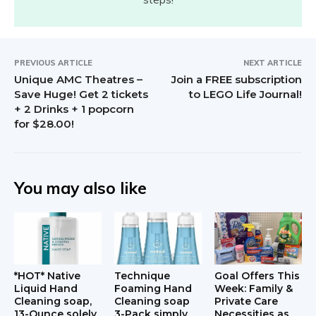
PREVIOUS ARTICLE
NEXT ARTICLE
Unique AMC Theatres –
Join a FREE subscription
Save Huge! Get 2 tickets
to LEGO Life Journal!
+ 2 Drinks + 1 popcorn
for $28.00!
You may also like
*HOT* Native
Technique
Goal Offers This
Liquid Hand
Foaming Hand
Week: Family &
Cleaning soap,
Cleaning soap
Private Care
13-Ounce solely
3-Pack simply
Necessities as