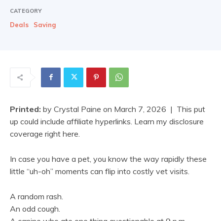
CATEGORY
Deals
Saving
Printed:
by
Crystal Paine
on
March 7, 2026
| This put
up could include affiliate hyperlinks. Learn my disclosure
coverage right here.
In case you have a pet, you know the way rapidly these
little “uh-oh” moments can flip into costly vet visits.
A random rash.
An odd cough.
A canine who ate one thing questionable at 9 p.m.