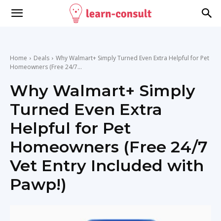
Home
Deals
Why Walmart+ Simply Turned Even Extra Helpful for Pet
Homeowners (Free 24/7...
Why Walmart+ Simply
Turned Even Extra
Helpful for Pet
Homeowners (Free 24/7
Vet Entry Included with
Pawp!)