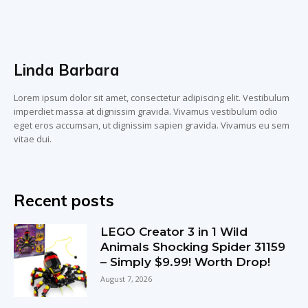
Linda Barbara
Lorem ipsum dolor sit amet, consectetur adipiscing elit. Vestibulum
imperdiet massa at dignissim gravida. Vivamus vestibulum odio
eget eros accumsan, ut dignissim sapien gravida. Vivamus eu sem
vitae dui.
Recent posts
LEGO Creator 3 in 1 Wild
Animals Shocking Spider 31159
– Simply $9.99! Worth Drop!
August 7, 2026