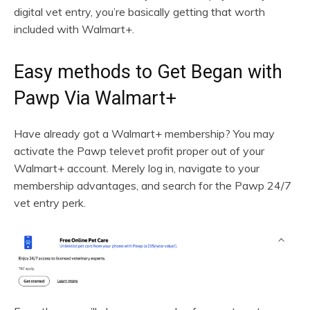
digital vet entry, you’re basically getting that worth
included with Walmart+.
Easy methods to Get Began with
Pawp Via Walmart+
Have already got a Walmart+ membership? You may
activate the Pawp televet profit proper out of your
Walmart+ account. Merely log in, navigate to your
membership advantages, and search for the Pawp 24/7
vet entry perk.