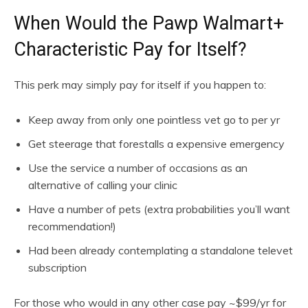
When Would the Pawp Walmart+
Characteristic Pay for Itself?
This perk may simply pay for itself if you happen to:
Keep away from only one pointless vet go to per yr
Get steerage that forestalls a expensive emergency
Use the service a number of occasions as an
alternative of calling your clinic
Have a number of pets (extra probabilities you’ll want
recommendation!)
Had been already contemplating a standalone televet
subscription
For those who would in any other case pay ~$99/yr for