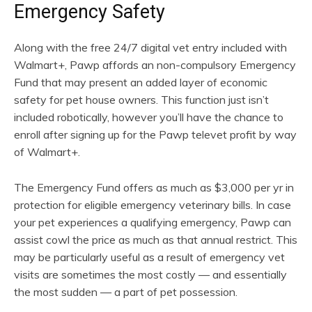
Emergency Safety
Along with the free 24/7 digital vet entry included with
Walmart+, Pawp affords an non-compulsory Emergency
Fund that may present an added layer of economic
safety for pet house owners. This function just isn’t
included robotically, however you’ll have the chance to
enroll after signing up for the Pawp televet profit by way
of Walmart+.
The Emergency Fund offers as much as $3,000 per yr in
protection for eligible emergency veterinary bills. In case
your pet experiences a qualifying emergency, Pawp can
assist cowl the price as much as that annual restrict. This
may be particularly useful as a result of emergency vet
visits are sometimes the most costly — and essentially
the most sudden — a part of pet possession.