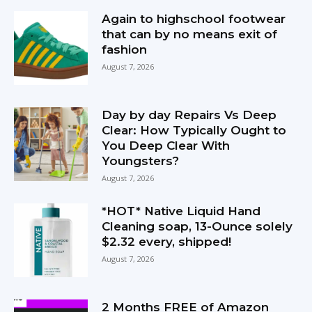
Again to highschool footwear
that can by no means exit of
fashion
August 7, 2026
Day by day Repairs Vs Deep
Clear: How Typically Ought to
You Deep Clear With
Youngsters?
August 7, 2026
*HOT* Native Liquid Hand
Cleaning soap, 13-Ounce solely
$2.32 every, shipped!
August 7, 2026
2 Months FREE of Amazon