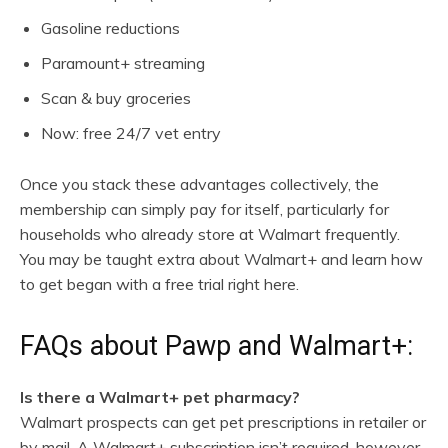
Gasoline reductions
Paramount+ streaming
Scan & buy groceries
Now: free 24/7 vet entry
Once you stack these advantages collectively, the
membership can simply pay for itself, particularly for
households who already store at Walmart frequently.
You may be taught extra about Walmart+ and learn how
to get began with a free trial right here.
FAQs about Pawp and Walmart+:
Is there a Walmart+ pet pharmacy?
Walmart prospects can get pet prescriptions in retailer or
by mail. A Walmart+ subscription isn’t required, however