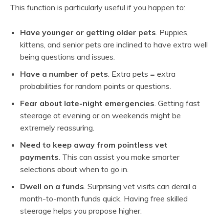
This function is particularly useful if you happen to:
Have younger or getting older pets
. Puppies,
kittens, and senior pets are inclined to have extra well
being questions and issues.
Have a number of pets
. Extra pets = extra
probabilities for random points or questions.
Fear about late-night emergencies
. Getting fast
steerage at evening or on weekends might be
extremely reassuring.
Need to keep away from pointless vet
payments
. This can assist you make smarter
selections about when to go in.
Dwell on a funds
. Surprising vet visits can derail a
month-to-month funds quick. Having free skilled
steerage helps you propose higher.