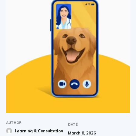
AUTHOR
DATE
Learning & Consultation
March 8, 2026