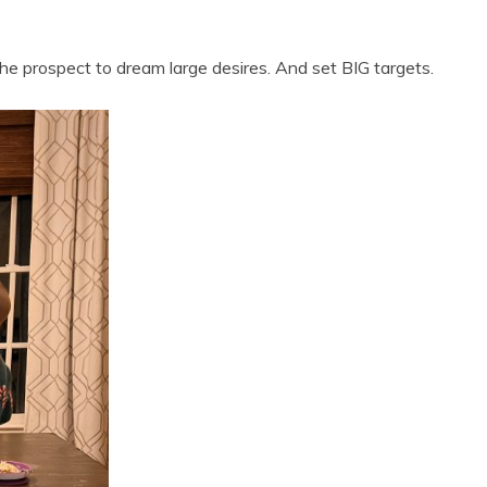
he prospect to dream large desires. And set BIG targets.