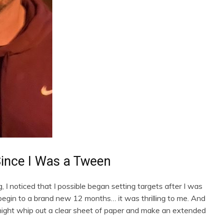
Since I Was a Tween
g, I noticed that I possible began setting targets after I was
egin to a brand new 12 months… it was thrilling to me. And
might whip out a clear sheet of paper and make an extended