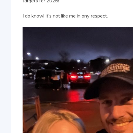
targets for 2026!
I do know! It’s not like me in any respect.