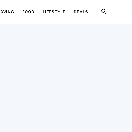
SAVING
FOOD
LIFESTYLE
DEALS