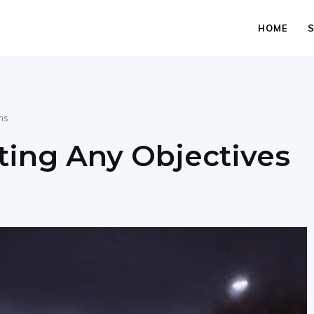
HOME
hs
ting Any Objectives