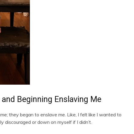
 and Beginning Enslaving Me
me; they began to enslave me. Like, I felt like I wanted to
lly discouraged or down on myself if I didn’t.