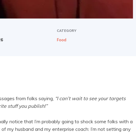
CATEGORY
26
Food
ssages from folks saying,
“I can’t wait to see your targets
ite stuff you publish!”
ally notice that I’m probably going to shock some folks with a
of my husband and my enterprise coach: I’m not setting any