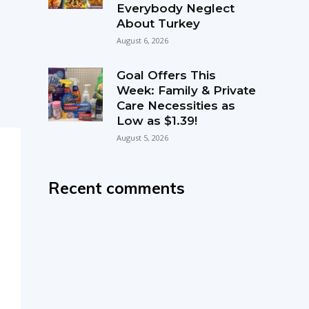
Everybody Neglect
About Turkey
August 6, 2026
Goal Offers This
Week: Family & Private
Care Necessities as
Low as $1.39!
August 5, 2026
Recent comments