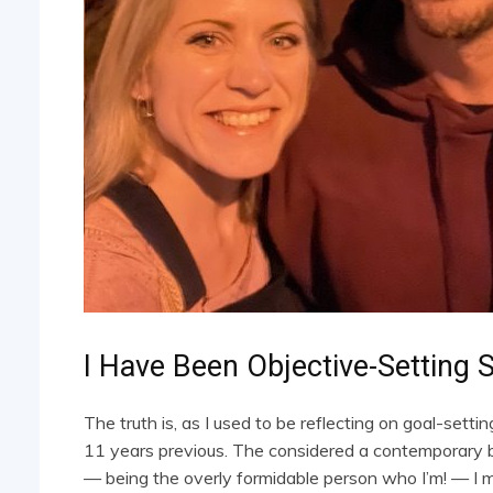
I Have Been Objective-Setting 
The truth is, as I used to be reflecting on goal-settin
11 years previous. The considered a contemporary b
— being the overly formidable person who I’m! — I 