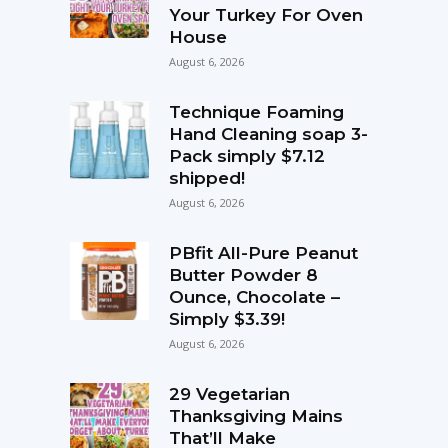
Your Turkey For Oven
House
August 6, 2026
Technique Foaming
Hand Cleaning soap 3-
Pack simply $7.12
shipped!
August 6, 2026
PBfit All-Pure Peanut
Butter Powder 8
Ounce, Chocolate –
Simply $3.39!
August 6, 2026
29 Vegetarian
Thanksgiving Mains
That’ll Make