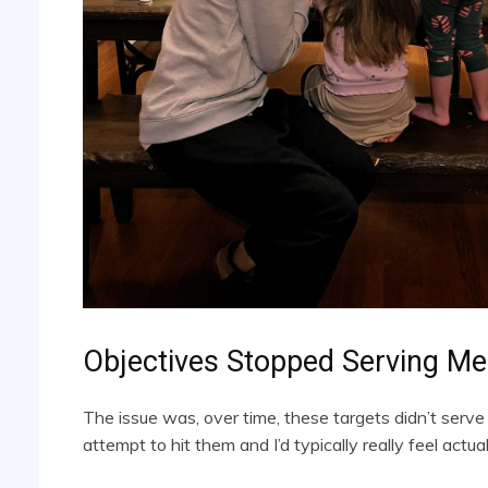
Objectives Stopped Serving Me
The issue was, over time, these targets didn’t serve 
attempt to hit them and I’d typically really feel actua