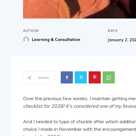
AUTHOR
DATE
Learning & Consultation
January 2, 20
Share
Over the previous few weeks, I maintain getting me
checklist for 2026! It’s considered one of my favour
And I needed to type of chuckle after which addition
choice I made in November with the encouragement 