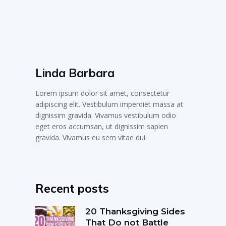
Linda Barbara
Lorem ipsum dolor sit amet, consectetur
adipiscing elit. Vestibulum imperdiet massa at
dignissim gravida. Vivamus vestibulum odio
eget eros accumsan, ut dignissim sapien
gravida. Vivamus eu sem vitae dui.
Recent posts
20 Thanksgiving Sides
That Do not Battle