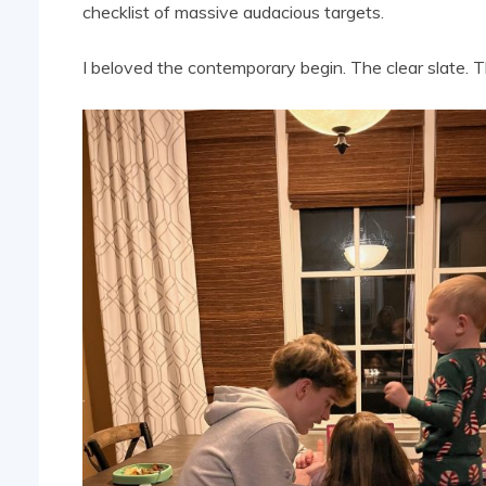
checklist of massive audacious targets.
I beloved the contemporary begin. The clear slate. T