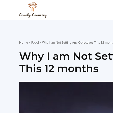
The
Lovely
Home
Food
Why I am Not Setting Any Objectives This 12 mont
Learning
Why I am Not Set
This 12 months
Blog