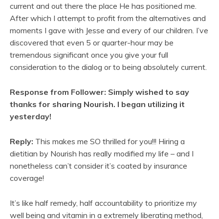
current and out there the place He has positioned me.
After which I attempt to profit from the alternatives and
moments I gave with Jesse and every of our children. I’ve
discovered that even 5 or quarter-hour may be
tremendous significant once you give your full
consideration to the dialog or to being absolutely current.
Response from Follower: Simply wished to say
thanks for sharing Nourish. I began utilizing it
yesterday!
Reply:
This makes me SO thrilled for you!!! Hiring a
dietitian by Nourish has really modified my life – and I
nonetheless can’t consider it’s coated by insurance
coverage!
It’s like half remedy, half accountability to prioritize my
well being and vitamin in a extremely liberating method,