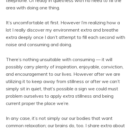
telephone. Of ready in quietness with no need to fill the
area with doing one thing.
It’s uncomfortable at first. However I’m realizing how a
lot I really discover my environment extra and breathe
extra deeply once I don’t attempt to fill each second with
noise and consuming and doing.
There’s nothing unsuitable with consuming — it will
possibly carry plenty of inspiration, enjoyable, conviction,
and encouragement to our lives. However after we are
utilizing it to keep away from stillness or after we can’t
simply sit in quiet, that’s possible a sign we could must
problem ourselves to apply extra stillness and being
current proper the place we’re.
In any case, it’s not simply our our bodies that want
common relaxation; our brains do, too. I share extra about