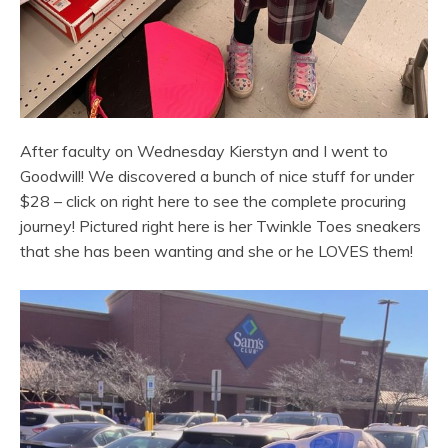
After faculty on Wednesday Kierstyn and I went to
Goodwill! We discovered a bunch of nice stuff for under
$28 – click on right here to see the complete procuring
journey! Pictured right here is her Twinkle Toes sneakers
that she has been wanting and she or he LOVES them!