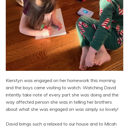
Kierstyn was engaged on her homework this morning
and the boys came visiting to watch. Watching David
intently take note of every part she was doing and the
way affected person she was in telling her brothers
about what she was engaged on was simply so lovely!
David brings such a relaxed to our house and to Micah