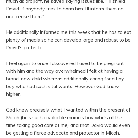
much as dropoff, he saved saying issues like, “I’ll shield
David. If anybody tries to harm him, I’ll inform them no
and cease them.”
He additionally informed me this week that he has to eat
plenty of meals so he can develop large and robust to be
David’s protector.
I feel again to once I discovered I used to be pregnant
with him and the way overwhelmed I felt at having a
brand-new child whereas additionally caring for a tiny
boy who had such vital wants. However God knew
higher.
God knew precisely what I wanted within the present of
Micah (he’s such a valuable mama’s boy who’s all the
time taking good care of me) and that David would even
be getting a fierce advocate and protector in Micah.