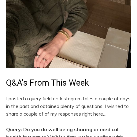
Q&A’s From This Week
I posted a query field on Instagram tales a couple of days
in the past and obtained plenty of questions. I wished to
share a couple of of my responses right here…
Query: Do you do well being sharing or medical
health insurance? Which firm, we’re dealing with