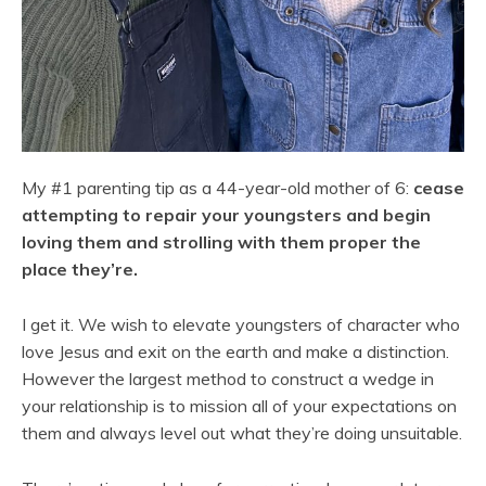
My #1 parenting tip as a 44-year-old mother of 6:
cease
attempting to repair your youngsters and begin
loving them and strolling with them proper the
place they’re.
I get it. We wish to elevate youngsters of character who
love Jesus and exit on the earth and make a distinction.
However the largest method to construct a wedge in
your relationship is to mission all of your expectations on
them and always level out what they’re doing unsuitable.