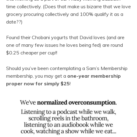
time collectively. (Does that make us bizarre that we love
grocery procuring collectively and 100% qualify it as a
date??)
Found their Chobani yogurts that David loves (and are
one of many few issues he loves being fed) are round
$0.25 cheaper per cup!!
Should you’ve been contemplating a Sam’s Membership
membership, you may get a
one-year membership
proper now for simply $25
!