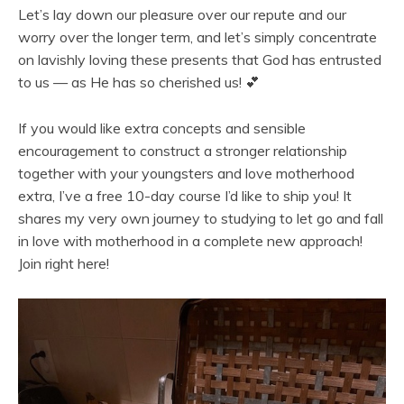
Let’s lay down our pleasure over our repute and our
worry over the longer term, and let’s simply concentrate
on lavishly loving these presents that God has entrusted
to us — as He has so cherished us! 💕
If you would like extra concepts and sensible
encouragement to construct a stronger relationship
together with your youngsters and love motherhood
extra, I’ve a free 10-day course I’d like to ship you! It
shares my very own journey to studying to let go and fall
in love with motherhood in a complete new approach!
Join right here!