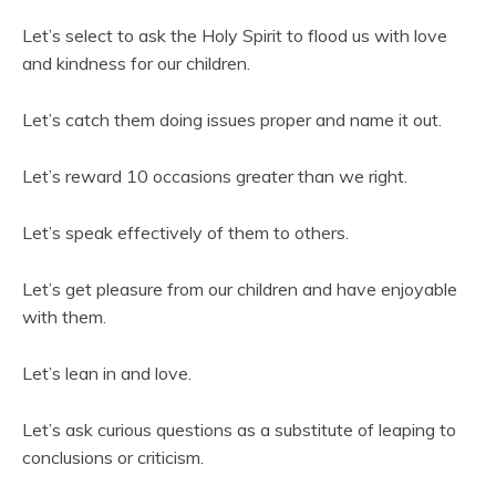
Let’s select to ask the Holy Spirit to flood us with love
and kindness for our children.
Let’s catch them doing issues proper and name it out.
Let’s reward 10 occasions greater than we right.
Let’s speak effectively of them to others.
Let’s get pleasure from our children and have enjoyable
with them.
Let’s lean in and love.
Let’s ask curious questions as a substitute of leaping to
conclusions or criticism.