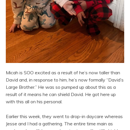
Micah is SOO excited as a result of he’s now taller than
David and, in response to him, he’s now formally “David’s
Large Brother.” He was so pumped up about this as a
result of it means he can shield David. He got here up
with this all on his personal.
Earlier this week, they went to drop-in daycare whereas
Jesse and I had a gathering. The entire time main as