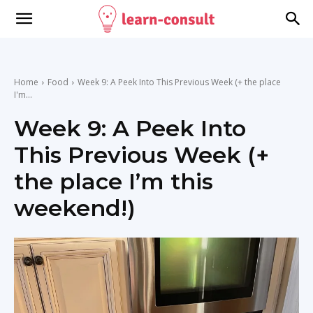
Home
Food
Week 9: A Peek Into This Previous Week (+ the place
I'm...
Week 9: A Peek Into
This Previous Week (+
the place I’m this
weekend!)