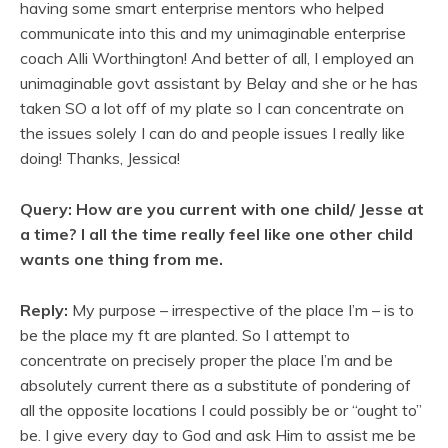
having some smart enterprise mentors who helped
communicate into this and my unimaginable enterprise
coach Alli Worthington! And better of all, I employed an
unimaginable govt assistant by Belay and she or he has
taken SO a lot off of my plate so I can concentrate on
the issues solely I can do and people issues I really like
doing! Thanks, Jessica!
Query: How are you current with one child/ Jesse at
a time? I all the time really feel like one other child
wants one thing from me.
Reply:
My purpose – irrespective of the place I’m – is to
be the place my ft are planted. So I attempt to
concentrate on precisely proper the place I’m and be
absolutely current there as a substitute of pondering of
all the opposite locations I could possibly be or “ought to”
be. I give every day to God and ask Him to assist me be