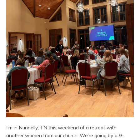
I’m in Nunnelly, TN this weekend at a retreat with
another women from our church. We’re going by a 9-