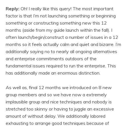
Reply:
Oh! I really like this query! The most important
factor is that I’m not launching something or beginning
something or constructing something new this 12
months (aside from my guide launch within the fall). I
often launch/begin/construct a number of issues in a 12
months so it feels actually calm and quiet and bizarre. I’m
additionally saying no to nearly all ongoing alternatives
and enterprise commitments outdoors of the
fundamental issues required to run the enterprise. This
has additionally made an enormous distinction.
As well as, final 12 months we introduced on 8 new
group members and so we have now a extremely
implausible group and nice techniques and nobody is
stretched too skinny or having to juggle an excessive
amount of without delay. We additionally labored
exhausting to arrange good techniques because of