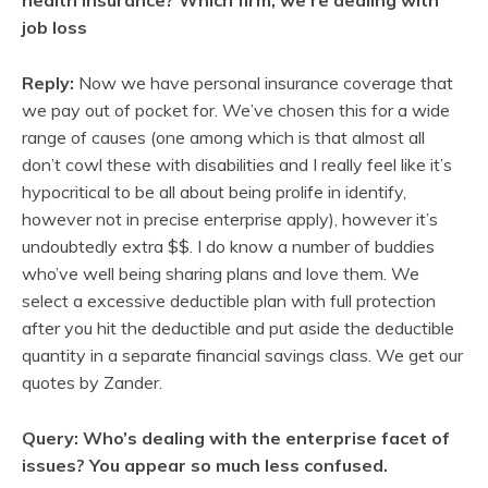
job loss
Reply:
Now we have personal insurance coverage that
we pay out of pocket for. We’ve chosen this for a wide
range of causes (one among which is that almost all
don’t cowl these with disabilities and I really feel like it’s
hypocritical to be all about being prolife in identify,
however not in precise enterprise apply), however it’s
undoubtedly extra $$. I do know a number of buddies
who’ve well being sharing plans and love them. We
select a excessive deductible plan with full protection
after you hit the deductible and put aside the deductible
quantity in a separate financial savings class. We get our
quotes by Zander.
Query: Who’s dealing with the enterprise facet of
issues? You appear so much less confused.