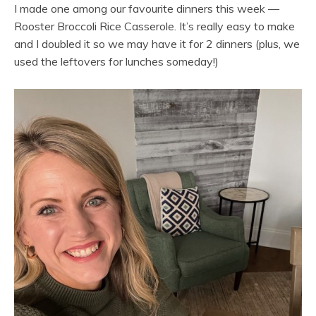
I made one among our favourite dinners this week —
Rooster Broccoli Rice Casserole. It’s really easy to make
and I doubled it so we may have it for 2 dinners (plus, we
used the leftovers for lunches someday!)