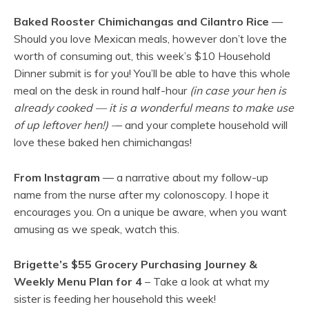
Baked Rooster Chimichangas and Cilantro Rice
—
Should you love Mexican meals, however don’t love the
worth of consuming out, this week’s $10 Household
Dinner submit is for you! You’ll be able to have this whole
meal on the desk in round half-hour
(in case your hen is
already cooked — it is a wonderful means to make use
of up leftover hen!) –
– and your complete household will
love these baked hen chimichangas!
From Instagram
— a narrative about my follow-up
name from the nurse after my colonoscopy. I hope it
encourages you. On a unique be aware, when you want
amusing as we speak, watch this.
Brigette’s $55 Grocery Purchasing Journey &
Weekly Menu Plan for 4
– Take a look at what my
sister is feeding her household this week!