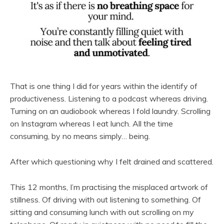
That is one thing I did for years within the identify of
productiveness. Listening to a podcast whereas driving.
Turning on an audiobook whereas I fold laundry. Scrolling
on Instagram whereas I eat lunch. All the time
consuming, by no means simply… being.
After which questioning why I felt drained and scattered.
This 12 months, I’m practising the misplaced artwork of
stillness. Of driving with out listening to something. Of
sitting and consuming lunch with out scrolling on my