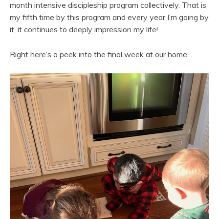
month intensive discipleship program collectively. That is
my fifth time by this program and every year I’m going by
it, it continues to deeply impression my life!
Right here’s a peek into the final week at our home…