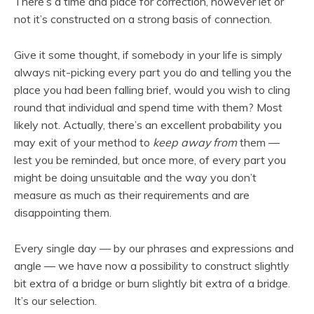
There’s a time and place for correction, however let or
not it’s constructed on a strong basis of connection.
Give it some thought, if somebody in your life is simply
always nit-picking every part you do and telling you the
place you had been falling brief, would you wish to cling
round that individual and spend time with them? Most
likely not. Actually, there’s an excellent probability you
may exit of your method to
keep away from
them —
lest you be reminded, but once more, of every part you
might be doing unsuitable and the way you don’t
measure as much as their requirements and are
disappointing them.
Every single day — by our phrases and expressions and
angle — we have now a possibility to construct slightly
bit extra of a bridge or burn slightly bit extra of a bridge.
It’s our selection.