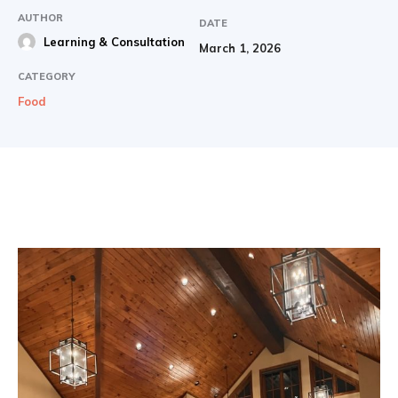
AUTHOR
DATE
Learning & Consultation
March 1, 2026
CATEGORY
Food