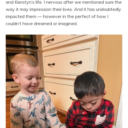
and Kierstyn’s life. I nervous after we mentioned sure the
way it may impression their lives. And it has undoubtedly
impacted them — however in the perfect of how I
couldn’t have dreamed or imagined.