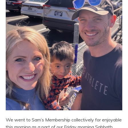
We went to Sam’s Membership collectively for enjoyable
this morning as a part of our Friday morning Sabbath