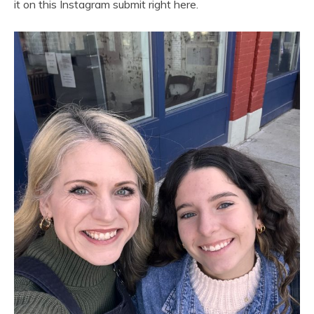
it on this Instagram submit right here.