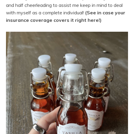
and half cheerleading to assist me keep in mind to deal
with myself as a complete individual!
(See in case your
insurance coverage covers it right here!)