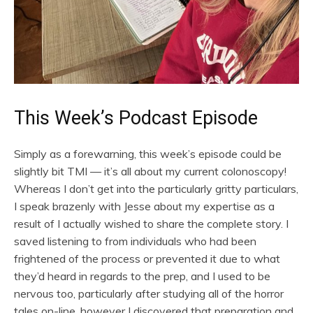
This Week’s Podcast Episode
Simply as a forewarning, this week’s episode could be
slightly bit TMI — it’s all about my current colonoscopy!
Whereas I don’t get into the particularly gritty particulars,
I speak brazenly with Jesse about my expertise as a
result of I actually wished to share the complete story. I
saved listening to from individuals who had been
frightened of the process or prevented it due to what
they’d heard in regards to the prep, and I used to be
nervous too, particularly after studying all of the horror
tales on-line, however I discovered that preparation and