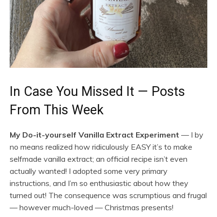
In Case You Missed It — Posts
From This Week
My Do-it-yourself Vanilla Extract Experiment
— I by
no means realized how ridiculously EASY it’s to make
selfmade vanilla extract; an official recipe isn’t even
actually wanted! I adopted some very primary
instructions, and I’m so enthusiastic about how they
turned out! The consequence was scrumptious and frugal
— however much-loved — Christmas presents!