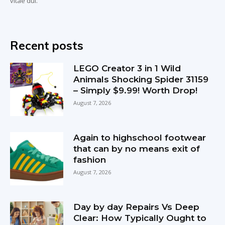
vitae dui.
Recent posts
LEGO Creator 3 in 1 Wild
Animals Shocking Spider 31159
– Simply $9.99! Worth Drop!
August 7, 2026
Again to highschool footwear
that can by no means exit of
fashion
August 7, 2026
Day by day Repairs Vs Deep
Clear: How Typically Ought to