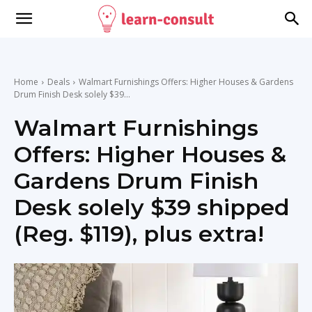
Home
Deals
Walmart Furnishings Offers: Higher Houses & Gardens
Drum Finish Desk solely $39...
Walmart Furnishings
Offers: Higher Houses &
Gardens Drum Finish
Desk solely $39 shipped
(Reg. $119), plus extra!