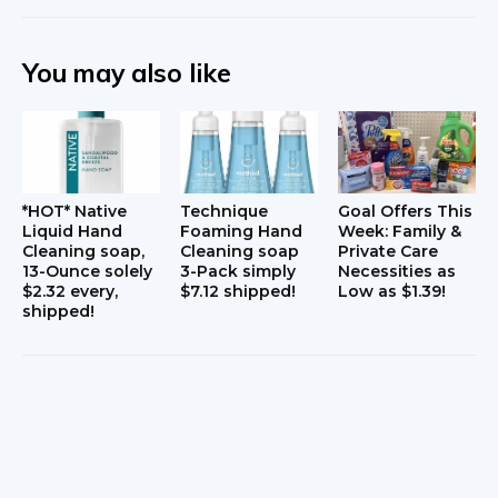
a
c
You may also like
t
i
o
n
*HOT* Native
Technique
Goal Offers This
Liquid Hand
Foaming Hand
Week: Family &
s
Cleaning soap,
Cleaning soap
Private Care
13-Ounce solely
3-Pack simply
Necessities as
$2.32 every,
$7.12 shipped!
Low as $1.39!
shipped!