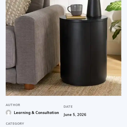
AUTHOR
DATE
Learning & Consultation
June 5, 2026
CATEGORY