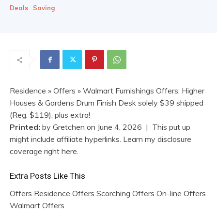
Deals
Saving
Residence
»
Offers
» Walmart Furnishings Offers: Higher
Houses & Gardens Drum Finish Desk solely $39 shipped
(Reg. $119), plus extra!
Printed:
by
Gretchen
on
June 4, 2026
| This put up
might include affiliate hyperlinks. Learn my disclosure
coverage right here.
Extra Posts Like This
Offers Residence Offers Scorching Offers On-line Offers
Walmart Offers