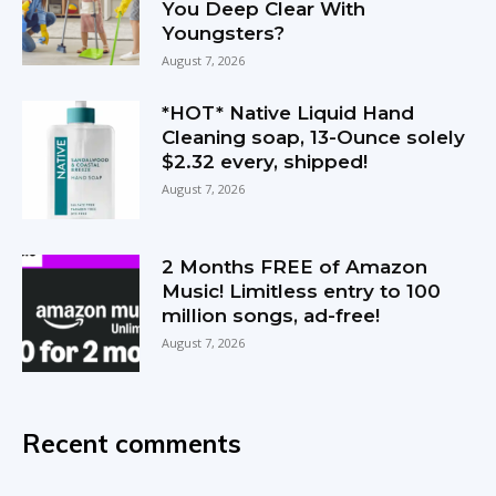
You Deep Clear With
Youngsters?
August 7, 2026
*HOT* Native Liquid Hand
Cleaning soap, 13-Ounce solely
$2.32 every, shipped!
August 7, 2026
2 Months FREE of Amazon
Music! Limitless entry to 100
million songs, ad-free!
August 7, 2026
Recent comments