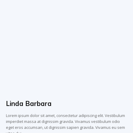
Linda Barbara
Lorem ipsum dolor sit amet, consectetur adipiscing elit. Vestibulum
imperdiet massa at dignissim gravida. Vivamus vestibulum odio
eget eros accumsan, ut dignissim sapien gravida. Vivamus eu sem