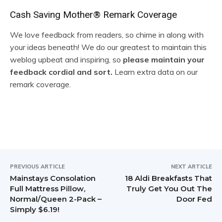
R
Cash Saving Mother® Remark Coverage
e
We love feedback from readers, so chime in along with
your ideas beneath! We do our greatest to maintain this
a
weblog upbeat and inspiring, so
please maintain your
d
feedback cordial and sort.
Learn extra data on our
remark coverage.
e
r
I
n
t
PREVIOUS ARTICLE
NEXT ARTICLE
Mainstays Consolation
18 Aldi Breakfasts That
e
Full Mattress Pillow,
Truly Get You Out The
Normal/Queen 2-Pack –
Door Fed
r
Simply $6.19!