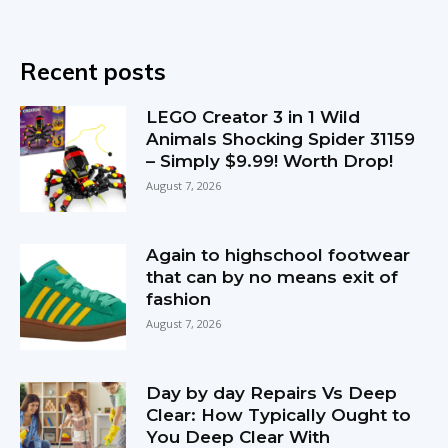
Recent posts
LEGO Creator 3 in 1 Wild
Animals Shocking Spider 31159
– Simply $9.99! Worth Drop!
August 7, 2026
Again to highschool footwear
that can by no means exit of
fashion
August 7, 2026
Day by day Repairs Vs Deep
Clear: How Typically Ought to
You Deep Clear With