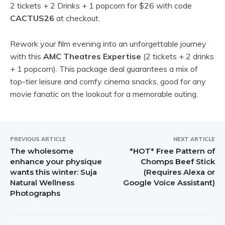
2 tickets + 2 Drinks + 1 popcorn for $26 with code
CACTUS26
at checkout.
Rework your film evening into an unforgettable journey
with this
AMC Theatres Expertise
(2 tickets + 2 drinks
+ 1 popcorn). This package deal guarantees a mix of
top-tier leisure and comfy cinema snacks, good for any
movie fanatic on the lookout for a memorable outing.
PREVIOUS ARTICLE
NEXT ARTICLE
The wholesome
*HOT* Free Pattern of
enhance your physique
Chomps Beef Stick
wants this winter: Suja
(Requires Alexa or
Natural Wellness
Google Voice Assistant)
Photographs