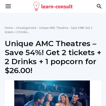
Home
Uncategorized
Unique AMC Theatres – Save 54%! Get 2
tickets + 2 Drinks...
Unique AMC Theatres –
Save 54%! Get 2 tickets +
2 Drinks + 1 popcorn for
$26.00!