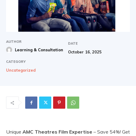
AUTHOR
DATE
Learning & Consultation
October 16, 2025
CATEGORY
Uncategorized
Unique
AMC Theatres Film Expertise
– Save 54%! Get