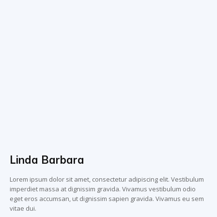
Linda Barbara
Lorem ipsum dolor sit amet, consectetur adipiscing elit. Vestibulum
imperdiet massa at dignissim gravida. Vivamus vestibulum odio
eget eros accumsan, ut dignissim sapien gravida. Vivamus eu sem
vitae dui.