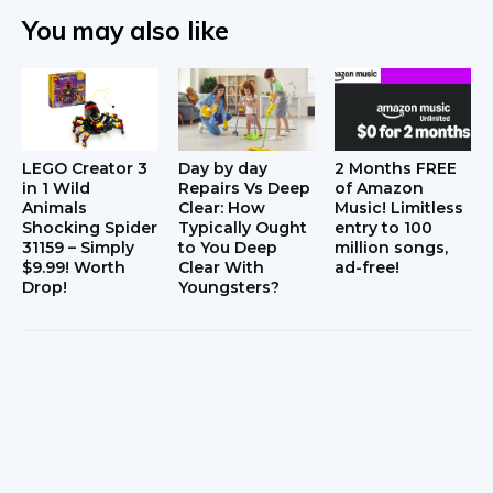
You may also like
LEGO Creator 3
Day by day
2 Months FREE
in 1 Wild
Repairs Vs Deep
of Amazon
Animals
Clear: How
Music! Limitless
Shocking Spider
Typically Ought
entry to 100
31159 – Simply
to You Deep
million songs,
$9.99! Worth
Clear With
ad-free!
Drop!
Youngsters?