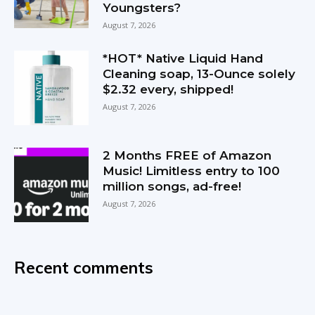
Youngsters?
August 7, 2026
*HOT* Native Liquid Hand
Cleaning soap, 13-Ounce solely
$2.32 every, shipped!
August 7, 2026
2 Months FREE of Amazon
Music! Limitless entry to 100
million songs, ad-free!
August 7, 2026
Recent comments