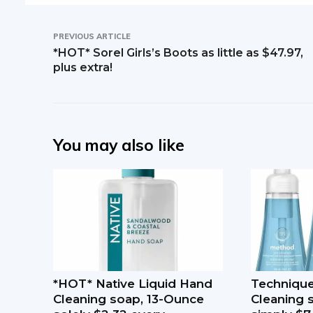
PREVIOUS ARTICLE
*HOT* Sorel Girls’s Boots as little as $47.97,
plus extra!
You may also like
*HOT* Native Liquid Hand
Techniqu
Cleaning soap, 13-Ounce
Cleaning 