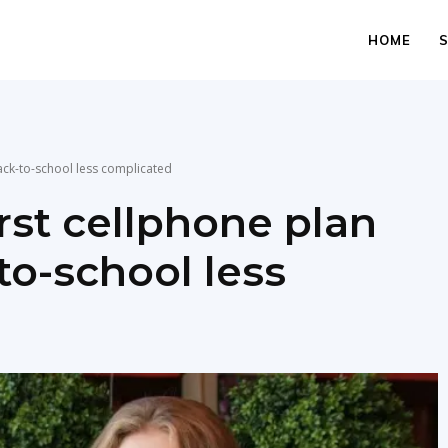
HOME
ack-to-school less complicated
rst cellphone plan
to-school less