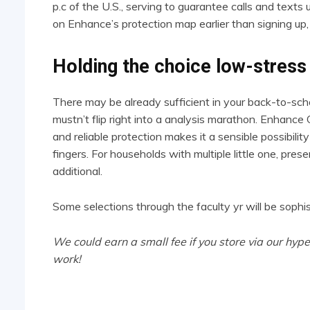
p.c of the U.S., serving to guarantee calls and text
on Enhance’s protection map earlier than signing up,
Holding the choice low-stress
There may be already sufficient in your back-to-scho
mustn’t flip right into a analysis marathon. Enhance Ce
and reliable protection makes it a sensible possibility 
fingers. For households with multiple little one, pres
additional.
Some selections through the faculty yr will be sophi
We could earn a small fee if you store via our hype
work!