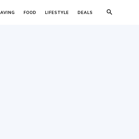
SAVING
FOOD
LIFESTYLE
DEALS