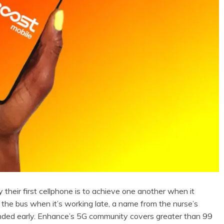
their first cellphone is to achieve one another when it
 the bus when it’s working late, a name from the nurse’s
ended early. Enhance’s 5G community covers greater than 99