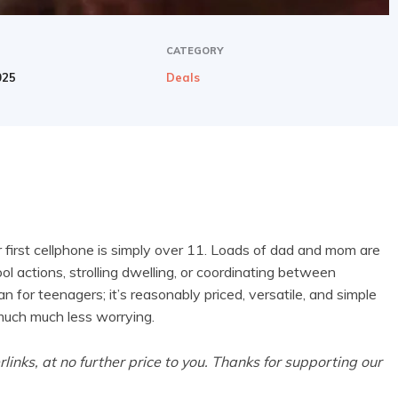
CATEGORY
025
Deals
 first cellphone is simply over 11. Loads of dad and mom are
ool actions, strolling dwelling, or coordinating between
an for teenagers; it’s
reasonably priced, versatile, and simple
 much much less worrying.
rlinks, at no further price to you. Thanks for supporting our