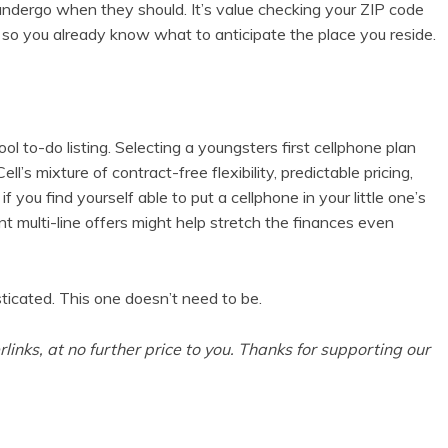
s undergo when they should. It’s value checking your ZIP code
 so you already know what to anticipate the place you reside.
ol to-do listing. Selecting a
youngsters first cellphone plan
ll’s mixture of contract-free flexibility, predictable pricing,
if you find yourself able to put a cellphone in your little one’s
ent multi-line offers might help stretch the finances even
sticated. This one doesn’t need to be.
rlinks, at no further price to you. Thanks for supporting our