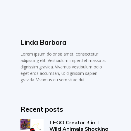
Linda Barbara
Lorem ipsum dolor sit amet, consectetur
adipiscing elit. Vestibulum imperdiet massa at
dignissim gravida. Vivamus vestibulum odio
eget eros accumsan, ut dignissim sapien
gravida. Vivamus eu sem vitae dui.
Recent posts
LEGO Creator 3 in 1
Wild Animals Shocking