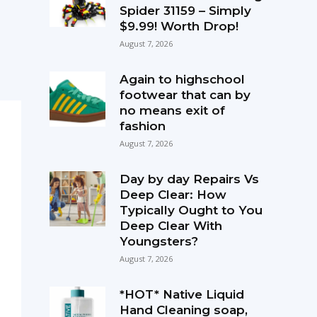
Spider 31159 – Simply
$9.99! Worth Drop!
August 7, 2026
Again to highschool
footwear that can by
no means exit of
fashion
August 7, 2026
Day by day Repairs Vs
Deep Clear: How
Typically Ought to You
Deep Clear With
Youngsters?
August 7, 2026
*HOT* Native Liquid
Hand Cleaning soap,