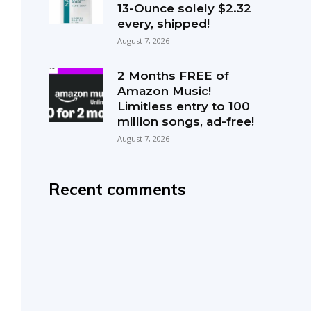
13-Ounce solely $2.32
every, shipped!
August 7, 2026
2 Months FREE of
Amazon Music!
Limitless entry to 100
million songs, ad-free!
August 7, 2026
Recent comments