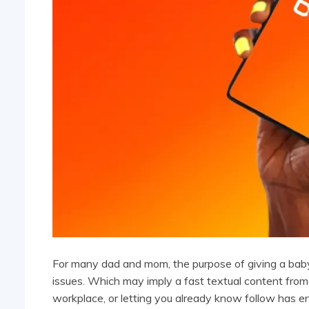
For many dad and mom, the purpose of giving a baby 
issues. Which may imply a fast textual content from
workplace, or letting you already know follow has 