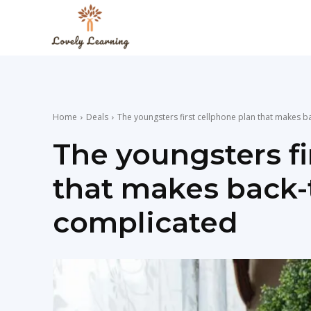
The
Lovely
Home
Deals
The youngsters first cellphone plan that makes b
Learning
The youngsters fi
that makes back-
Blog
complicated