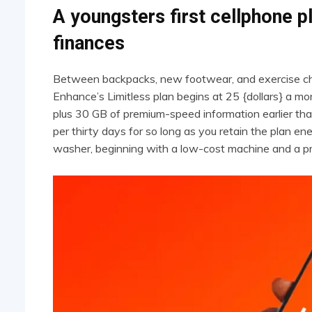
A youngsters first cellphone 
finances
Between backpacks, new footwear, and exercise charges
Enhance’s Limitless plan begins at 25 {dollars} a mon
plus 30 GB of premium-speed information earlier than
per thirty days for so long as you retain the plan ener
washer, beginning with a low-cost machine and a pr