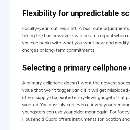
Flexibility for unpredictable s
Faculty-year routines shift. A bus route adjustments.
taking the bus however switches to carpool when reh
you can begin with what you want now and modify a
charges or long-term commitments.
Selecting a primary cellphone 
A primary cellphone doesn’t want the newest specs.
value that won’t trigger panic if it will get misplac
offers supply discounted entry-level gadgets that pa
wanted. You possibly can even convey your personal
youngsters can use your older mannequin. For fogey
Household Guard offers instruments for location shari