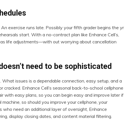
chedules
 An exercise runs late. Possibly your fifth grader begins the yr
earsals start. With a no-contract plan like Enhance Cell’s,
s life adjustments—with out worrying about cancellation
doesn’t need to be sophisticated
 What issues is a dependable connection, easy setup, and a
ed or cracked. Enhance Cell’s seasonal back-to-school cellphone
ir with easy plans, so you can begin easy and improve later if
 machine, so should you improve your cellphone, your
s who need an additional layer of oversight, Enhance
ng, display closing dates, and content material filtering.