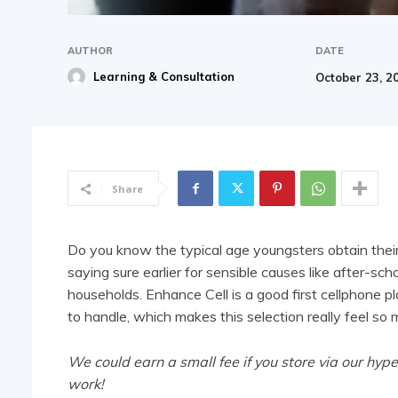
AUTHOR
DATE
Learning & Consultation
October 23, 2
Share
Do you know the typical age youngsters obtain their
saying sure earlier for sensible causes like after-sch
households. Enhance Cell is a good
first cellphone pl
to handle, which makes this selection really feel so
We could earn a small fee if you store via our hype
work!