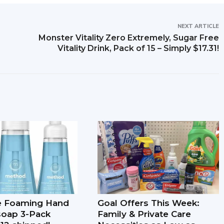
NEXT ARTICLE
Monster Vitality Zero Extremely, Sugar Free
Vitality Drink, Pack of 15 – Simply $17.31!
e Foaming Hand
Goal Offers This Week:
soap 3-Pack
Family & Private Care