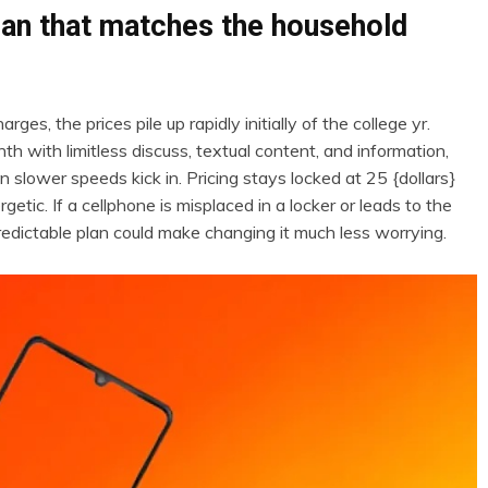
plan that matches the household
, the prices pile up rapidly initially of the college yr.
th with limitless discuss, textual content, and information,
 slower speeds kick in. Pricing stays locked at 25 {dollars}
getic. If a cellphone is misplaced in a locker or leads to the
edictable plan could make changing it much less worrying.