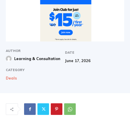
AUTHOR
DATE
Learning & Consultation
June 17, 2026
CATEGORY
Deals