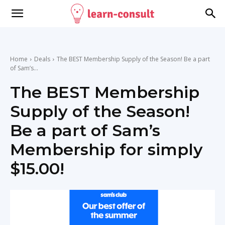
Home
Deals
The BEST Membership Supply of the Season! Be a part
of Sam’s...
The BEST Membership
Supply of the Season!
Be a part of Sam’s
Membership for simply
$15.00!