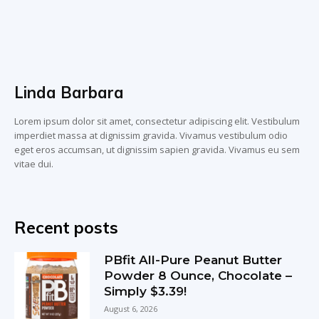
Linda Barbara
Lorem ipsum dolor sit amet, consectetur adipiscing elit. Vestibulum
imperdiet massa at dignissim gravida. Vivamus vestibulum odio
eget eros accumsan, ut dignissim sapien gravida. Vivamus eu sem
vitae dui.
Recent posts
PBfit All-Pure Peanut Butter
Powder 8 Ounce, Chocolate –
Simply $3.39!
August 6, 2026