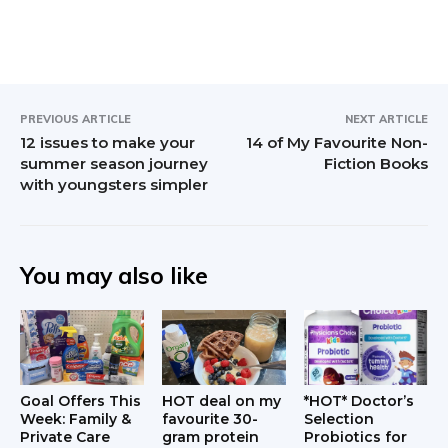
PREVIOUS ARTICLE
NEXT ARTICLE
12 issues to make your
14 of My Favourite Non-
summer season journey
Fiction Books
with youngsters simpler
You may also like
Goal Offers This
HOT deal on my
*HOT* Doctor’s
Week: Family &
favourite 30-
Selection
Private Care
gram protein
Probiotics for