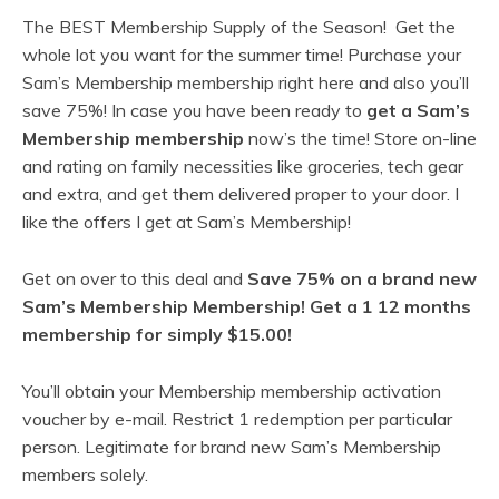
The BEST Membership Supply of the Season! Get the
whole lot you want for the summer time! Purchase your
Sam’s Membership membership right here and also you’ll
save 75%! In case you have been ready to
get a Sam’s
Membership membership
now’s the time! Store on-line
and rating on family necessities like groceries, tech gear
and extra, and get them delivered proper to your door. I
like the offers I get at Sam’s Membership!
Get on over to this deal and
Save 75% on a brand new
Sam’s Membership Membership! Get a 1 12 months
membership for simply $15.00!
You’ll obtain your Membership membership activation
voucher by e-mail. Restrict 1 redemption per particular
person. Legitimate for brand new Sam’s Membership
members solely.