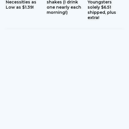
Necessities as
shakes (I drink
Youngsters
Low as $1.39!
one nearly each
solely $6.51
morning!)
shipped, plus
extra!