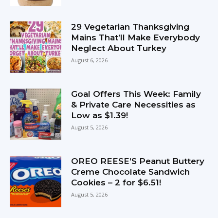
29 Vegetarian Thanksgiving
Mains That’ll Make Everybody
Neglect About Turkey
August 6, 2026
Goal Offers This Week: Family
& Private Care Necessities as
Low as $1.39!
August 5, 2026
OREO REESE’S Peanut Buttery
Creme Chocolate Sandwich
Cookies – 2 for $6.51!
August 5, 2026