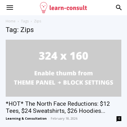
Home
Tags
Zips
Tag: Zips
*HOT* The North Face Reductions: $12
Tees, $24 Sweatshirts, $26 Hoodies...
Learning & Consultation
-
February 18, 2026
0