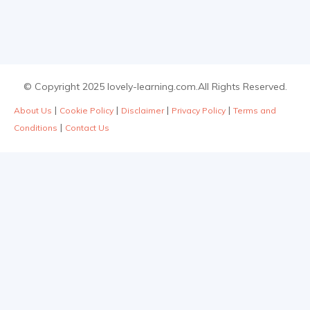
© Copyright 2025 lovely-learning.com.All Rights Reserved.
|
|
|
|
About Us
Cookie Policy
Disclaimer
Privacy Policy
Terms and
|
Conditions
Contact Us