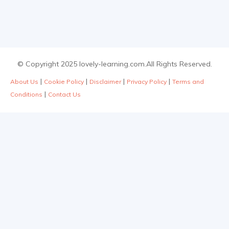
© Copyright 2025 lovely-learning.com.All Rights Reserved.
|
|
|
|
About Us
Cookie Policy
Disclaimer
Privacy Policy
Terms and
|
Conditions
Contact Us