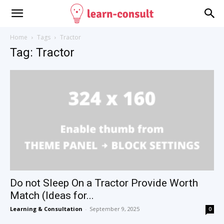
Home
Tags
Tractor
Tag: Tractor
Do not Sleep On a Tractor Provide Worth
Match (Ideas for...
Learning & Consultation
-
September 9, 2025
0