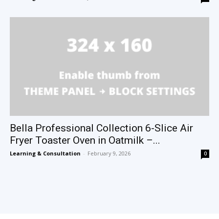
Bella Professional Collection 6-Slice Air
Fryer Toaster Oven in Oatmilk –...
Learning & Consultation
-
February 9, 2026
0