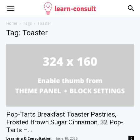
Home
Tags
Toaster
Tag: Toaster
Pop-Tarts Breakfast Toaster Pastries,
Frosted Brown Sugar Cinnamon, 32 Pop-
Tarts –...
Learning & Consultation
-
June 10, 2026
0