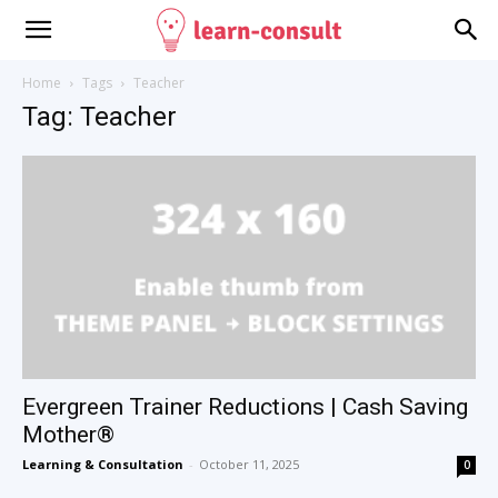
Home
Tags
Teacher
Tag: Teacher
Evergreen Trainer Reductions | Cash Saving
Mother®
Learning & Consultation
-
October 11, 2025
0