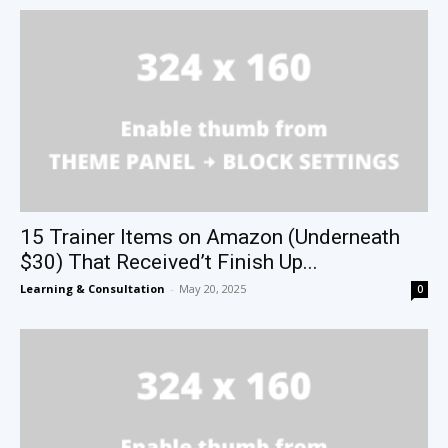
15 Trainer Items on Amazon (Underneath
$30) That Received’t Finish Up...
Learning & Consultation
-
May 20, 2025
0