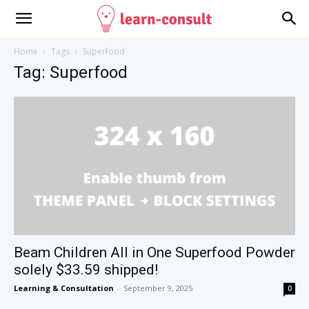
Home
Tags
Superfood
Tag: Superfood
Beam Children All in One Superfood Powder
solely $33.59 shipped!
Learning & Consultation
-
September 9, 2025
0