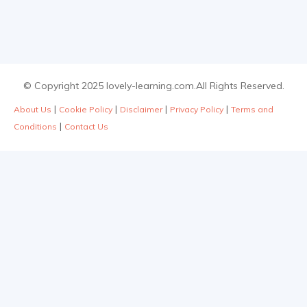
© Copyright 2025 lovely-learning.com.All Rights Reserved.
|
|
|
|
About Us
Cookie Policy
Disclaimer
Privacy Policy
Terms and
|
Conditions
Contact Us