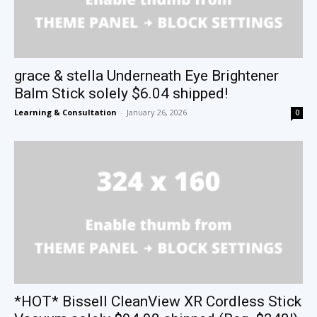
grace & stella Underneath Eye Brightener
Balm Stick solely $6.04 shipped!
Learning & Consultation
-
January 26, 2026
0
*HOT* Bissell CleanView XR Cordless Stick