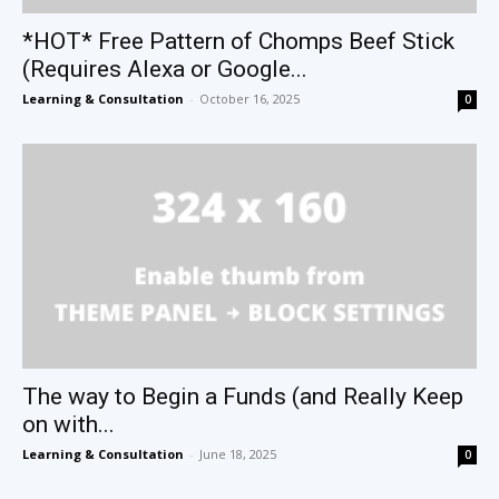
*HOT* Free Pattern of Chomps Beef Stick
(Requires Alexa or Google...
Learning & Consultation
-
October 16, 2025
0
The way to Begin a Funds (and Really Keep
on with...
Learning & Consultation
-
June 18, 2025
0