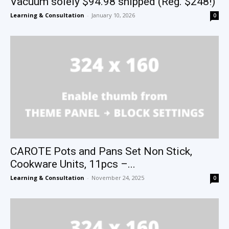
Vacuum solely $94.98 shipped (Reg. $248!)
Learning & Consultation
-
January 10, 2026
0
CAROTE Pots and Pans Set Non Stick,
Cookware Units, 11pcs –...
Learning & Consultation
-
November 24, 2025
0