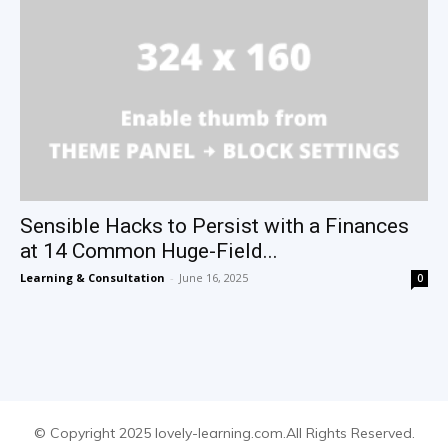
Sensible Hacks to Persist with a Finances
at 14 Common Huge-Field...
Learning & Consultation
-
June 16, 2025
0
© Copyright 2025 lovely-learning.com.All Rights Reserved.