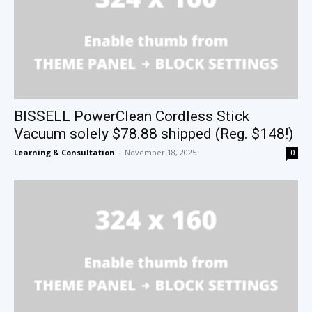
BISSELL PowerClean Cordless Stick
Vacuum solely $78.88 shipped (Reg. $148!)
Learning & Consultation
-
November 18, 2025
0