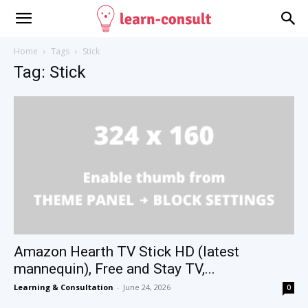
Home
Tags
Stick
Tag: Stick
Amazon Hearth TV Stick HD (latest
mannequin), Free and Stay TV,...
Learning & Consultation
-
June 24, 2026
0