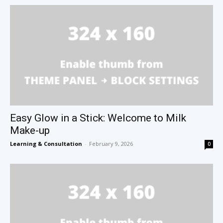
Easy Glow in a Stick: Welcome to Milk
Make-up
Learning & Consultation
-
February 9, 2026
0