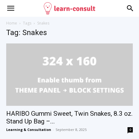
Home
Tags
Snakes
Tag: Snakes
HARIBO Gummi Sweet, Twin Snakes, 8.3 oz.
Stand Up Bag –...
Learning & Consultation
-
September 8, 2025
0