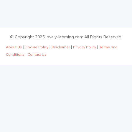
© Copyright 2025 lovely-learning.com.All Rights Reserved.
|
|
|
|
About Us
Cookie Policy
Disclaimer
Privacy Policy
Terms and
|
Conditions
Contact Us