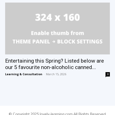
Entertaining this Spring? Listed below are
our 5 favourite non-alcoholic canned...
Learning & Consultation
-
March 15, 2026
0
© Copyright 2025 lovely-learning.com.All Rights Reserved.