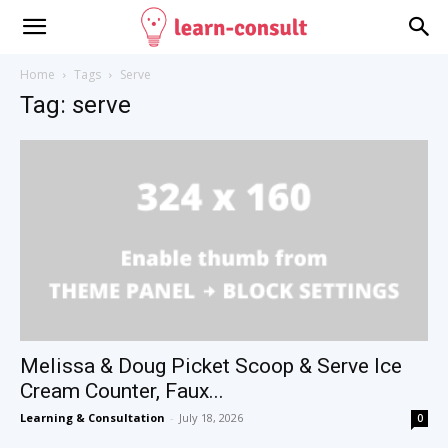
Home
Tags
Serve
Tag: serve
Melissa & Doug Picket Scoop & Serve Ice
Cream Counter, Faux...
Learning & Consultation
-
July 18, 2026
0