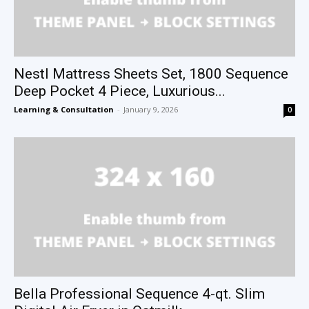
Nestl Mattress Sheets Set, 1800 Sequence
Deep Pocket 4 Piece, Luxurious...
Learning & Consultation
-
January 9, 2026
0
Bella Professional Sequence 4-qt. Slim