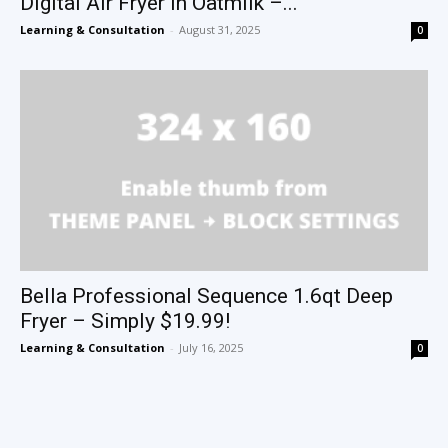
Digital Air Fryer in Oatmilk –...
Learning & Consultation
-
August 31, 2025
0
Bella Professional Sequence 1.6qt Deep
Fryer – Simply $19.99!
Learning & Consultation
-
July 16, 2025
0