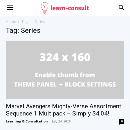
Home
Tags
Series
Tag: Series
Marvel Avengers Mighty-Verse Assortment
Sequence 1 Multipack – Simply $4.04!
Learning & Consultation
-
July 24, 2026
0