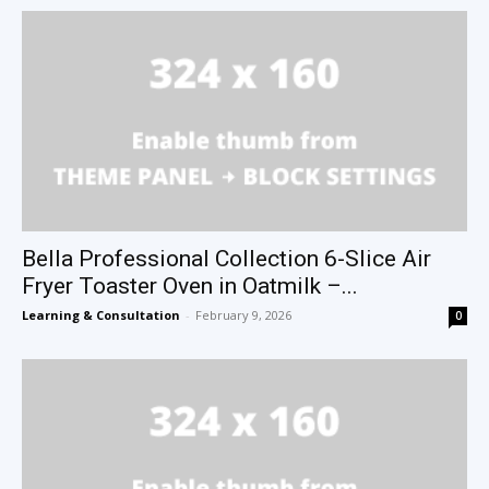
Bella Professional Collection 6-Slice Air
Fryer Toaster Oven in Oatmilk –...
Learning & Consultation
-
February 9, 2026
0