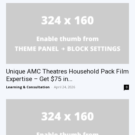
Unique AMC Theatres Household Pack Film
Expertise – Get $75 in...
Learning & Consultation
-
April 24, 2026
0