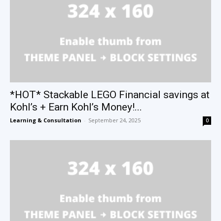
*HOT* Stackable LEGO Financial savings at
Kohl’s + Earn Kohl’s Money!...
Learning & Consultation
-
September 24, 2025
0