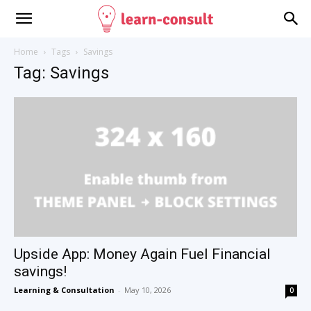
Home
Tags
Savings
Tag: Savings
Upside App: Money Again Fuel Financial
savings!
Learning & Consultation
-
May 10, 2026
0