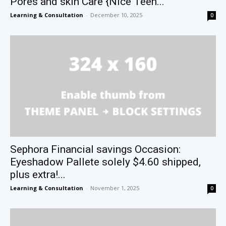
Pores and skin Care {Nice Teen...
Learning & Consultation
-
December 10, 2025
0
Sephora Financial savings Occasion:
Eyeshadow Pallete solely $4.60 shipped,
plus extra!...
Learning & Consultation
-
November 1, 2025
0