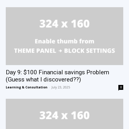
Day 9: $100 Financial savings Problem
(Guess what I discovered??)
Learning & Consultation
-
July 23, 2025
0