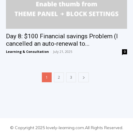
Day 8: $100 Financial savings Problem (I
cancelled an auto-renewal to...
Learning & Consultation
-
July 21, 2025
0
1
2
3
© Copyright 2025 lovely-learning.com.All Rights Reserved.