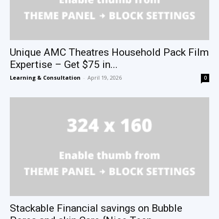
Unique AMC Theatres Household Pack Film
Expertise – Get $75 in...
Learning & Consultation
-
April 19, 2026
0
Stackable Financial savings on Bubble