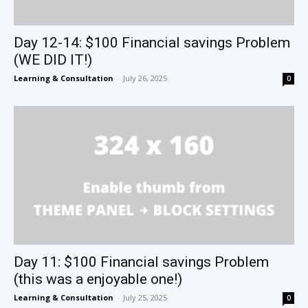
Day 12-14: $100 Financial savings Problem
(WE DID IT!)
Learning & Consultation
-
July 26, 2025
0
Day 11: $100 Financial savings Problem
(this was a enjoyable one!)
Learning & Consultation
-
July 25, 2025
0