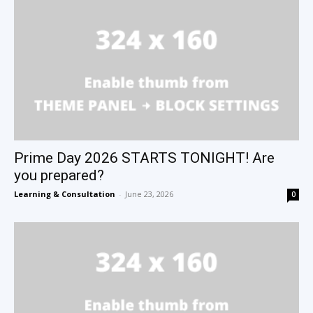
Prime Day 2026 STARTS TONIGHT! Are
you prepared?
Learning & Consultation
-
June 23, 2026
0