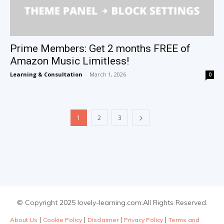
Prime Members: Get 2 months FREE of
Amazon Music Limitless!
Learning & Consultation
-
March 1, 2026
0
1
2
3
© Copyright 2025 lovely-learning.com.All Rights Reserved.
|
|
|
|
About Us
Cookie Policy
Disclaimer
Privacy Policy
Terms and