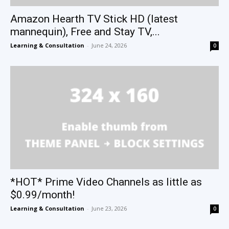
Amazon Hearth TV Stick HD (latest
mannequin), Free and Stay TV,...
Learning & Consultation
-
June 24, 2026
0
*HOT* Prime Video Channels as little as
$0.99/month!
Learning & Consultation
-
June 23, 2026
0