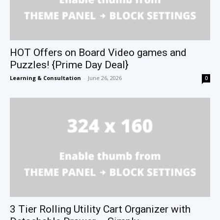
HOT Offers on Board Video games and
Puzzles! {Prime Day Deal}
Learning & Consultation
-
June 26, 2026
0
3 Tier Rolling Utility Cart Organizer with