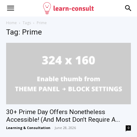
Home
Tags
Prime
Tag: Prime
30+ Prime Day Offers Nonetheless
Accessible! (And Most Don’t Require A...
Learning & Consultation
-
June 28, 2026
0