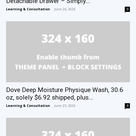
Detachable Drawer – Simply...
Learning & Consultation
-
June 26, 2026
0
Dove Deep Moisture Physique Wash, 30.6
oz, solely $6.92 shipped, plus...
Learning & Consultation
-
June 25, 2026
0