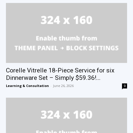
Corelle Vitrelle 18-Piece Service for six
Dinnerware Set – Simply $59.36!...
Learning & Consultation
-
June 26, 2026
0