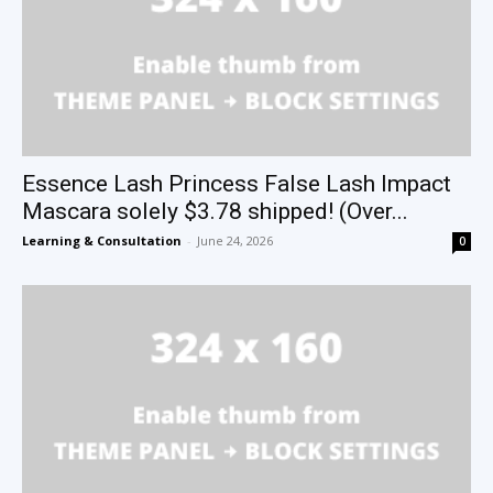
Essence Lash Princess False Lash Impact
Mascara solely $3.78 shipped! (Over...
Learning & Consultation
-
June 24, 2026
0