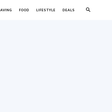
SAVING
FOOD
LIFESTYLE
DEALS