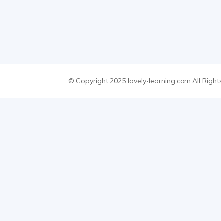
© Copyright 2025 lovely-learning.com.All Right