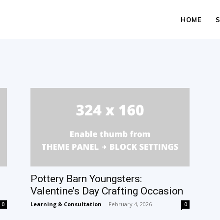
HOME
Pottery Barn Youngsters:
Valentine’s Day Crafting Occasion
Learning & Consultation
-
February 4, 2026
0
0