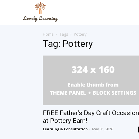
The
Home
Tags
Pottery
Lovely
Tag: Pottery
Learning
Blog
FREE Father’s Day Craft Occasion
at Pottery Barn!
Learning & Consultation
-
May 31, 2026