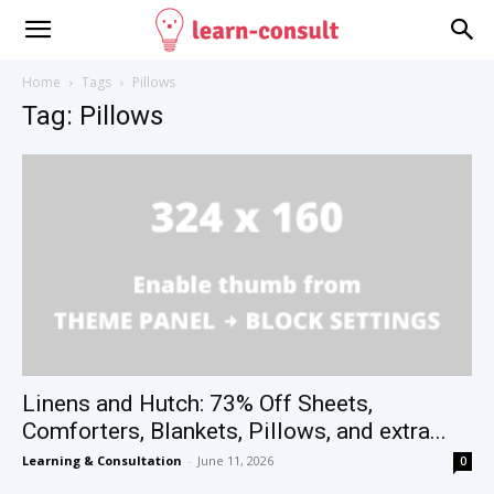
Home
Tags
Pillows
Tag: Pillows
Linens and Hutch: 73% Off Sheets,
Comforters, Blankets, Pillows, and extra...
Learning & Consultation
-
June 11, 2026
0