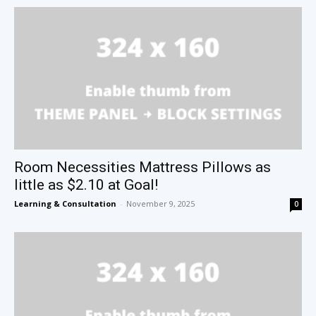
Room Necessities Mattress Pillows as
little as $2.10 at Goal!
Learning & Consultation
-
November 9, 2025
0