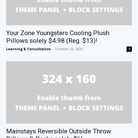
Your Zone Youngsters Cooling Plush
Pillows solely $4.98 (Reg. $13)!
Learning & Consultation
-
October 22, 2025
0
Mainstays Reversible Outside Throw