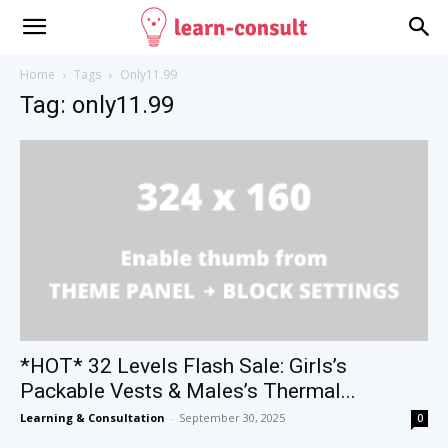
Home
Tags
Only11.99
Tag: only11.99
*HOT* 32 Levels Flash Sale: Girls’s
Packable Vests & Males’s Thermal...
Learning & Consultation
-
September 30, 2025
0