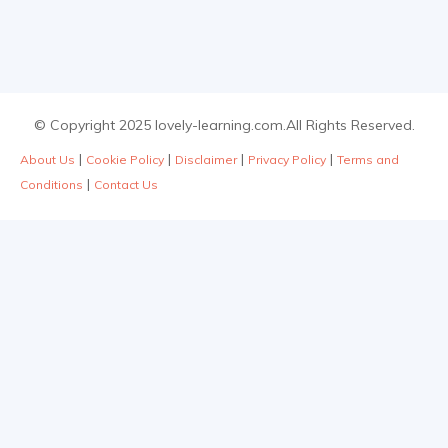
© Copyright 2025 lovely-learning.com.All Rights Reserved.
|
|
|
|
About Us
Cookie Policy
Disclaimer
Privacy Policy
Terms and
|
Conditions
Contact Us