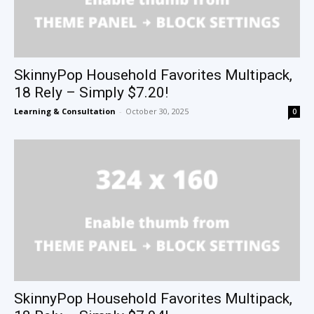
SkinnyPop Household Favorites Multipack,
18 Rely – Simply $7.20!
Learning & Consultation
-
October 30, 2025
0
SkinnyPop Household Favorites Multipack,