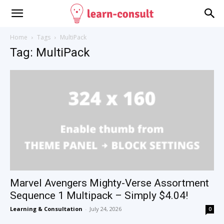
Home
Tags
MultiPack
Tag: MultiPack
Marvel Avengers Mighty-Verse Assortment
Sequence 1 Multipack – Simply $4.04!
Learning & Consultation
-
July 24, 2026
0