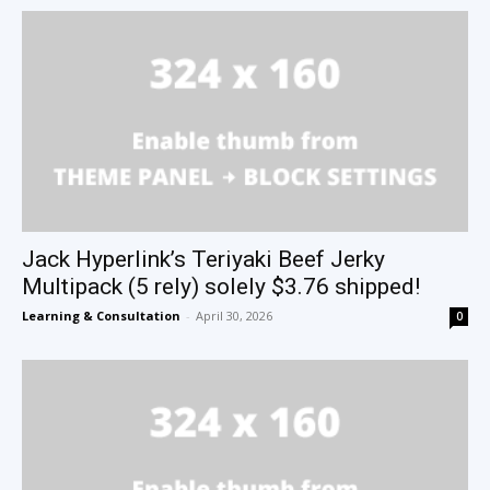
Jack Hyperlink’s Teriyaki Beef Jerky
Multipack (5 rely) solely $3.76 shipped!
Learning & Consultation
-
April 30, 2026
0