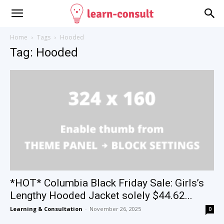
Home
Tags
Hooded
Tag: Hooded
*HOT* Columbia Black Friday Sale: Girls’s
Lengthy Hooded Jacket solely $44.62...
Learning & Consultation
-
November 26, 2025
0