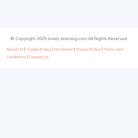
© Copyright 2025 lovely-learning.com.All Rights Reserved.
|
|
|
|
About Us
Cookie Policy
Disclaimer
Privacy Policy
Terms and
|
Conditions
Contact Us