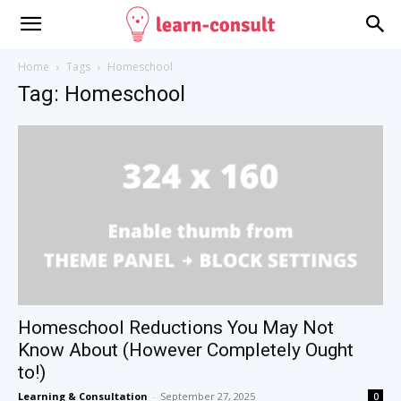
Home
Tags
Homeschool
Tag: Homeschool
Homeschool Reductions You May Not
Know About (However Completely Ought
to!)
Learning & Consultation
-
September 27, 2025
0