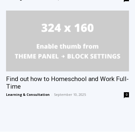
Find out how to Homeschool and Work Full-
Time
Learning & Consultation
-
September 10, 2025
0