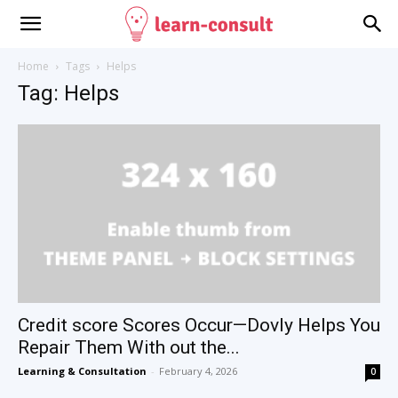
Home
Tags
Helps
Tag: Helps
Credit score Scores Occur—Dovly Helps You
Repair Them With out the...
Learning & Consultation
-
February 4, 2026
0