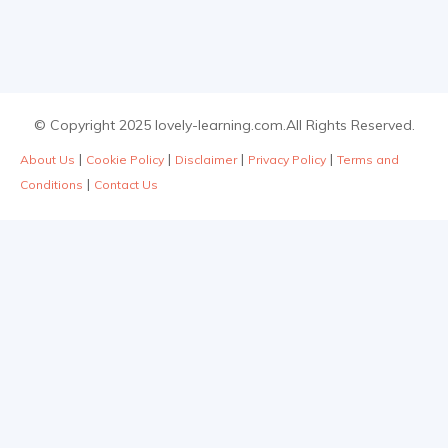
© Copyright 2025 lovely-learning.com.All Rights Reserved.
|
|
|
|
About Us
Cookie Policy
Disclaimer
Privacy Policy
Terms and
|
Conditions
Contact Us