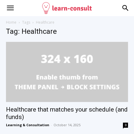
Home
Tags
Healthcare
Tag: Healthcare
Healthcare that matches your schedule (and
funds)
Learning & Consultation
-
October 14, 2025
0