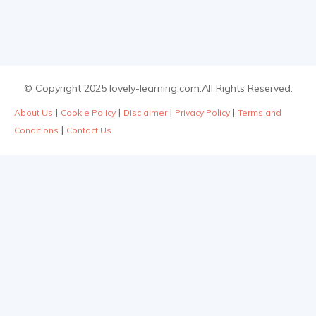
© Copyright 2025 lovely-learning.com.All Rights Reserved.
|
|
|
|
About Us
Cookie Policy
Disclaimer
Privacy Policy
Terms and
|
Conditions
Contact Us