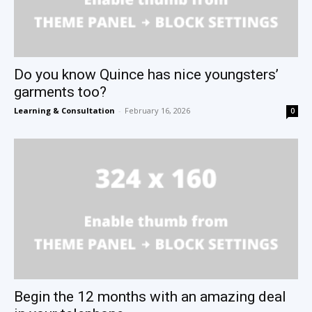
Do you know Quince has nice youngsters’
garments too?
Learning & Consultation
-
February 16, 2026
0
Begin the 12 months with an amazing deal