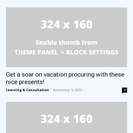
Get a soar on vacation procuring with these
nice presents!
Learning & Consultation
-
November 5, 2025
0