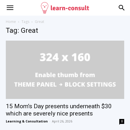
Home
Tags
Great
Tag: Great
15 Mom’s Day presents underneath $30
which are severely nice presents
Learning & Consultation
-
April 26, 2026
0