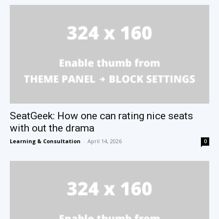
SeatGeek: How one can rating nice seats
with out the drama
Learning & Consultation
-
April 14, 2026
0