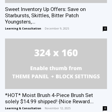
Sweet Inventory Up Offers: Save on
Starbursts, Skittles, Bitter Patch
Youngsters,...
Learning & Consultation
-
December 9, 2025
0
*HOT* Moist Brush 4-Piece Brush Set
solely $14.99 shipped! {Nice Reward...
Learning & Consultation
-
November 12, 2025
0