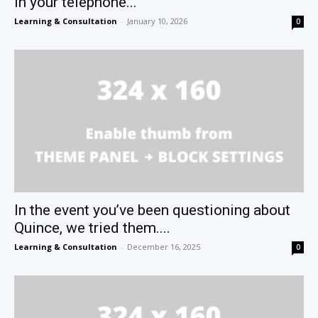
in your telephone...
Learning & Consultation
-
January 10, 2026
0
In the event you’ve been questioning about
Quince, we tried them....
Learning & Consultation
-
December 16, 2025
0