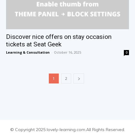
Discover nice offers on stay occasion
tickets at Seat Geek
Learning & Consultation
-
October 16, 2025
0
1
2
© Copyright 2025 lovely-learning.com.All Rights Reserved.