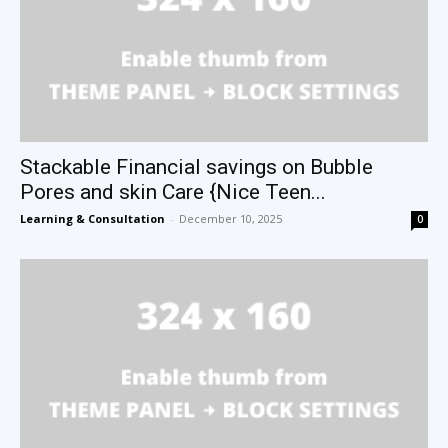
Stackable Financial savings on Bubble
Pores and skin Care {Nice Teen...
Learning & Consultation
-
December 10, 2025
0