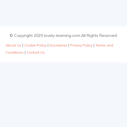
© Copyright 2025 lovely-learning.com.All Rights Reserved.
|
|
|
|
About Us
Cookie Policy
Disclaimer
Privacy Policy
Terms and
|
Conditions
Contact Us