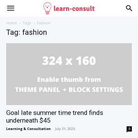
Home
Tags
Fashion
Tag: fashion
Goal late summer time trend finds
underneath $45
Learning & Consultation
-
July 31, 2025
0