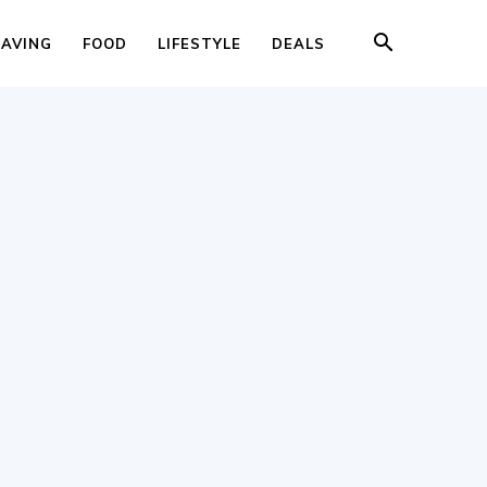
SAVING
FOOD
LIFESTYLE
DEALS