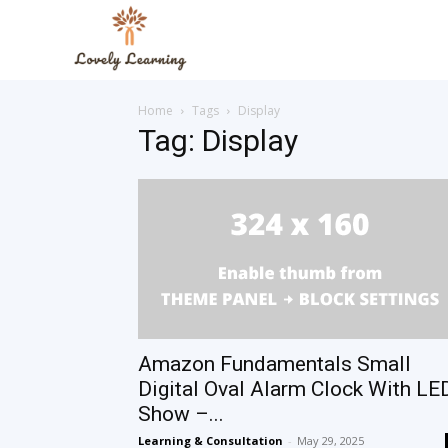
The
Home
Tags
Display
Lovely
Tag: Display
Learning
Blog
Amazon Fundamentals Small
Digital Oval Alarm Clock With LE
Show –...
Learning & Consultation
-
May 29, 2025