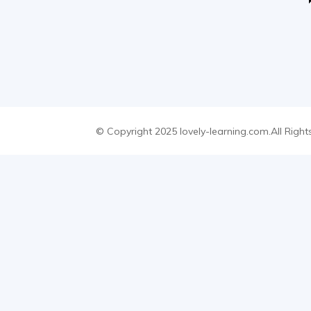
© Copyright 2025 lovely-learning.com.All Right