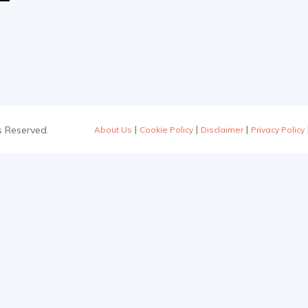
|
|
|
s Reserved.
About Us
Cookie Policy
Disclaimer
Privacy Policy