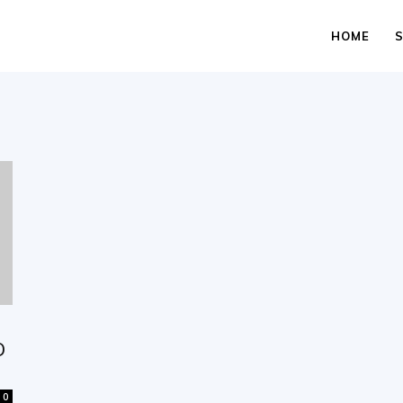
HOME
D
0