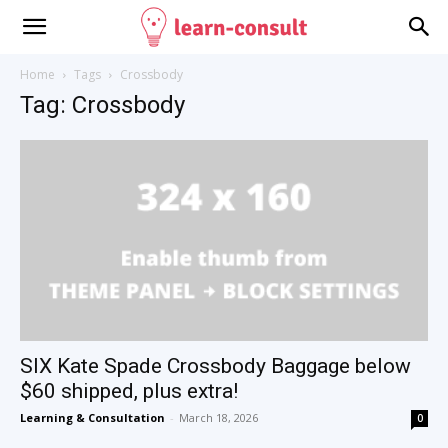
Home
Tags
Crossbody
Tag: Crossbody
SIX Kate Spade Crossbody Baggage below
$60 shipped, plus extra!
Learning & Consultation
-
March 18, 2026
0