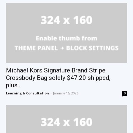
Michael Kors Signature Brand Stripe
Crossbody Bag solely $47.20 shipped,
plus...
Learning & Consultation
-
January 16, 2026
0