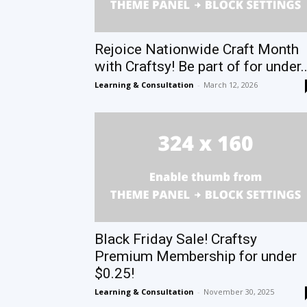
Rejoice Nationwide Craft Month
with Craftsy! Be part of for under..
Learning & Consultation
-
March 12, 2026
Black Friday Sale! Craftsy
Premium Membership for under
$0.25!
Learning & Consultation
-
November 30, 2025