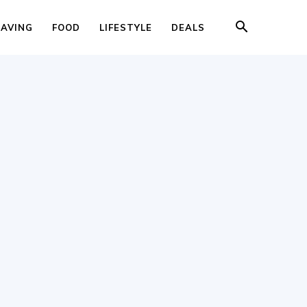
SAVING
FOOD
LIFESTYLE
DEALS