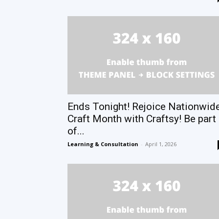
Ends Tonight! Rejoice Nationwid
Craft Month with Craftsy! Be part
of...
Learning & Consultation
-
April 1, 2026