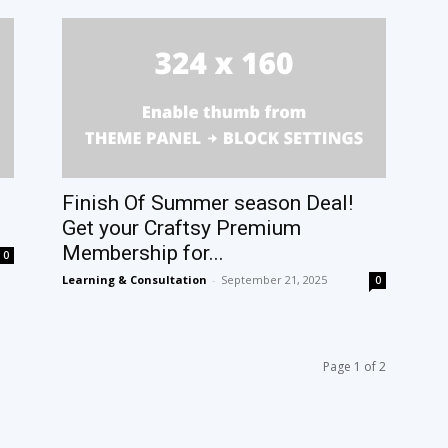
Finish Of Summer season Deal!
Get your Craftsy Premium
Membership for...
0
Learning & Consultation
-
September 21, 2025
0
Page 1 of 2