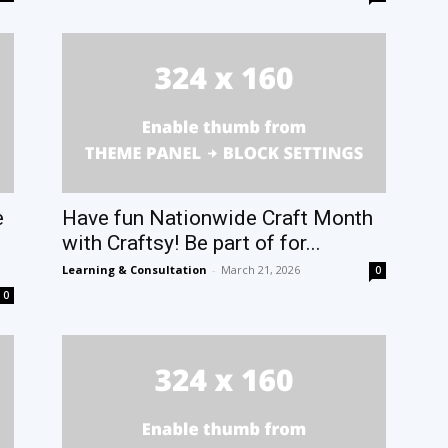
e
Have fun Nationwide Craft Month
with Craftsy! Be part of for...
Learning & Consultation
-
March 21, 2026
0
0