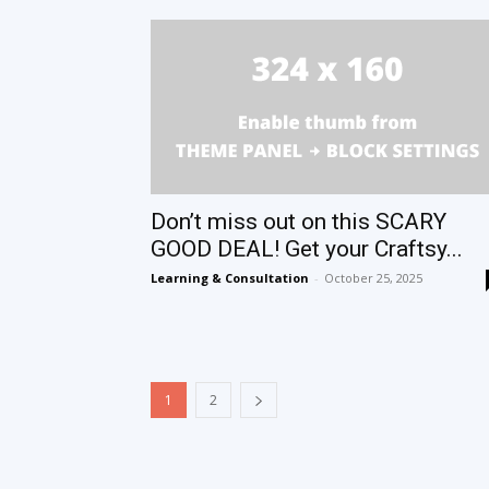
Don’t miss out on this SCARY
GOOD DEAL! Get your Craftsy...
Learning & Consultation
-
October 25, 2025
1
2