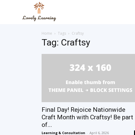
The
Home
Tags
Craftsy
Lovely
Tag: Craftsy
Learning
Blog
Final Day! Rejoice Nationwide
Craft Month with Craftsy! Be part
of...
Learning & Consultation
-
April 6, 2026