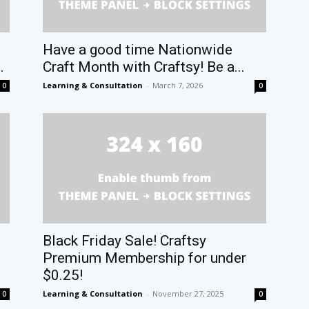
Have a good time Nationwide
.
Craft Month with Craftsy! Be a...
Learning & Consultation
-
March 7, 2026
0
0
Black Friday Sale! Craftsy
Premium Membership for under
$0.25!
Learning & Consultation
-
November 27, 2025
0
0