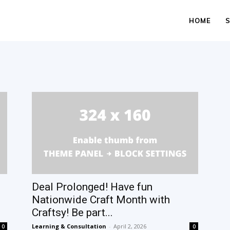
HOME
Deal Prolonged! Have fun
Nationwide Craft Month with
Craftsy! Be part...
Learning & Consultation
-
April 2, 2026
0
0