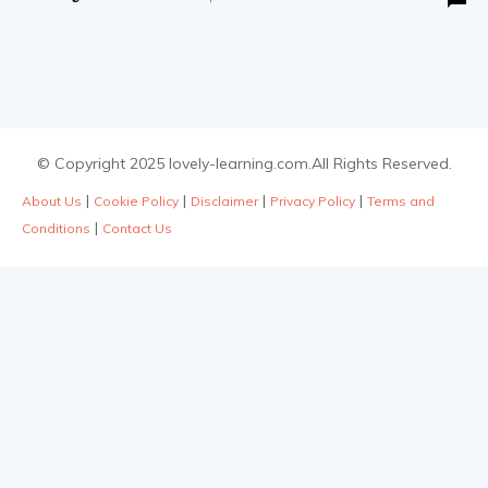
© Copyright 2025 lovely-learning.com.All Rights Reserved.
|
|
|
|
About Us
Cookie Policy
Disclaimer
Privacy Policy
Terms and
|
Conditions
Contact Us