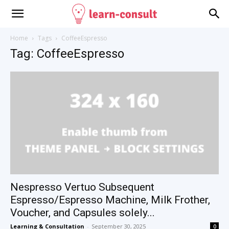
Home
Tags
CoffeeEspresso
Tag: CoffeeEspresso
Nespresso Vertuo Subsequent
Espresso/Espresso Machine, Milk Frother,
Voucher, and Capsules solely...
Learning & Consultation
-
September 30, 2025
0