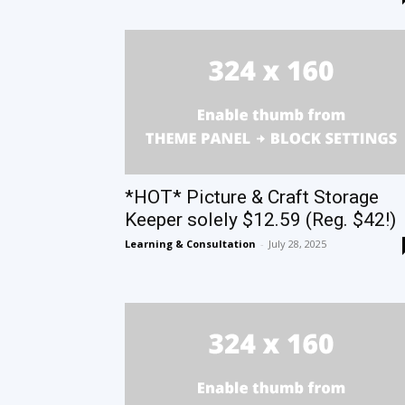
*HOT* Picture & Craft Storage
Keeper solely $12.59 (Reg. $42!)
Learning & Consultation
-
July 28, 2025