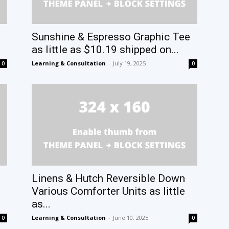
Sunshine & Espresso Graphic Tee
as little as $10.19 shipped on...
Learning & Consultation
-
July 19, 2025
0
0
Linens & Hutch Reversible Down
Various Comforter Units as little
as...
Learning & Consultation
-
June 10, 2025
0
0