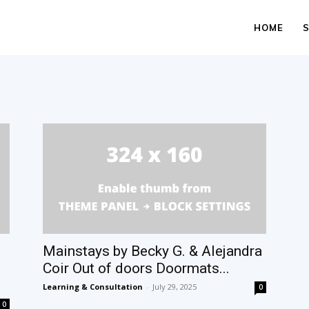
HOME
Mainstays by Becky G. & Alejandra
Coir Out of doors Doormats...
Learning & Consultation
-
July 29, 2025
0
0