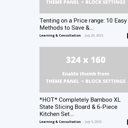
Tenting on a Price range: 10 Easy
Methods to Save &...
Learning & Consultation
-
July 20, 2025
*HOT* Completely Bamboo XL
State Slicing Board & 6-Piece
Kitchen Set...
Learning & Consultation
-
July 5, 2025