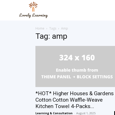
The
Home
Tags
Amp
Lovely
Tag: amp
Learning
Blog
*HOT* Higher Houses & Gardens
Cotton Cotton Waffle-Weave
Kitchen Towel 4-Packs...
Learning & Consultation
-
August 1, 2025