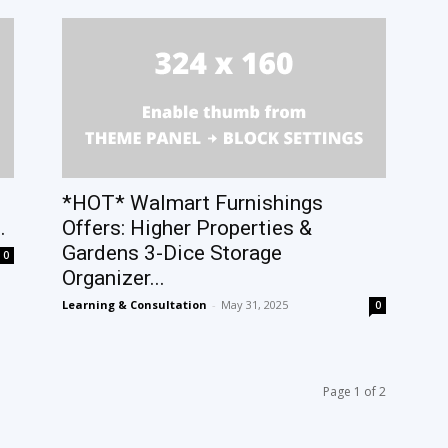
*HOT* Walmart Furnishings
.
Offers: Higher Properties &
Gardens 3-Dice Storage
0
Organizer...
Learning & Consultation
-
May 31, 2025
0
Page 1 of 2