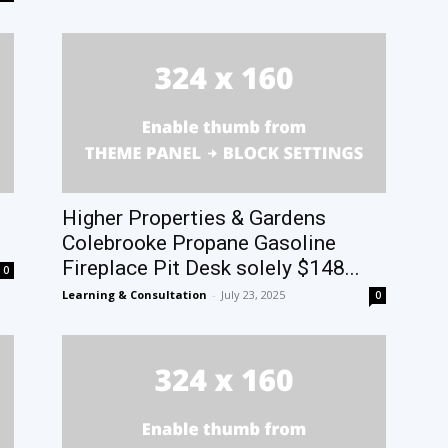
Higher Properties & Gardens
Colebrooke Propane Gasoline
Fireplace Pit Desk solely $148...
0
Learning & Consultation
-
July 23, 2025
0