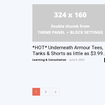
*HOT* Underneath Armour Tees,
Tanks & Shorts as little as $3.99..
Learning & Consultation
-
June 9, 2025
1
2