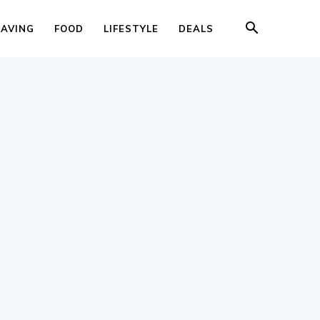
SAVING
FOOD
LIFESTYLE
DEALS