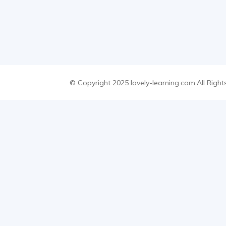
© Copyright 2025 lovely-learning.com.All Right