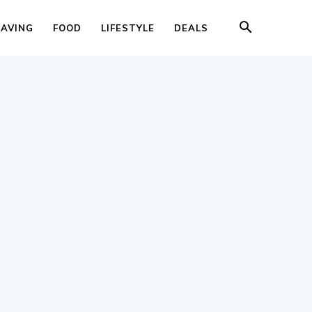
SAVING
FOOD
LIFESTYLE
DEALS