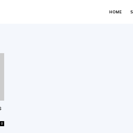
HOME
s
0