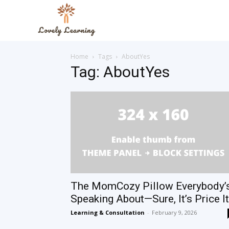
The
Home
Tags
AboutYes
Lovely
Tag: AboutYes
Learning
Blog
The MomCozy Pillow Everybody’
Speaking About—Sure, It’s Price It
Learning & Consultation
-
February 9, 2026