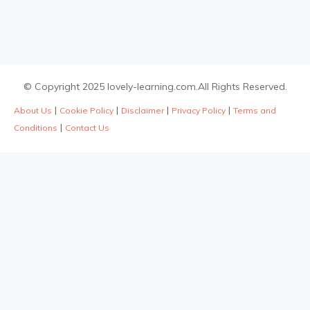
© Copyright 2025 lovely-learning.com.All Rights Reserved.
|
|
|
|
About Us
Cookie Policy
Disclaimer
Privacy Policy
Terms and
|
Conditions
Contact Us