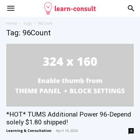
Home
Tags
96Count
Tag: 96Count
*HOT* TUMS Additional Power 96-Depend
solely $1.80 shipped!
Learning & Consultation
-
April 14, 2026
0