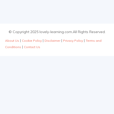
© Copyright 2025 lovely-learning.com.All Rights Reserved.
|
|
|
|
About Us
Cookie Policy
Disclaimer
Privacy Policy
Terms and
|
Conditions
Contact Us