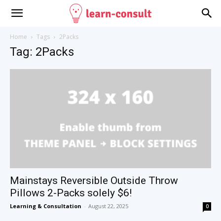
Home
Tags
2Packs
Tag: 2Packs
Mainstays Reversible Outside Throw
Pillows 2-Packs solely $6!
Learning & Consultation
-
August 22, 2025
0